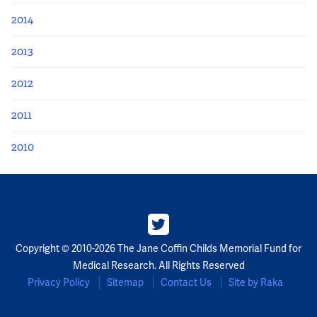
2014
2013
2012
2011
2010
Copyright © 2010-2026 The Jane Coffin Childs Memorial Fund for
Medical Research. All Rights Reserved
Privacy Policy
Sitemap
Contact Us
Site by Raka