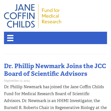
Dr. Phillip Newmark Joins the JCC
Board of Scientific Advisors
September 12, 2024
Dr. Phillip Newmark has joined the Jane Coffin Childs
Fund for Medical Research Board of Scientific
Advisors. Dr. Newmark is an HHMI Investigator, the
Burnell R. Roberts Chair in Regenerative Biology at the