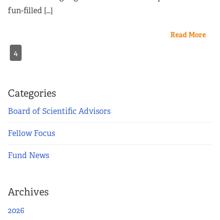
fun-filled […]
Read More
4
Categories
Board of Scientific Advisors
Fellow Focus
Fund News
Archives
2026