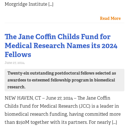
Morgridge Institute […]
Read More
The Jane Coffin Childs Fund for
Medical Research Names its 2024
Fellows
June 27, 2024
Twenty-six outstanding postdoctoral fellows selected as
awardees to esteemed fellowship program in biomedical
research.
NEW HAVEN, CT – June 27, 2024 – The Jane Coffin
Childs Fund for Medical Research (JCC) is a leader in
biomedical research funding, having committed more
than $150M together with its partners. For nearly […]