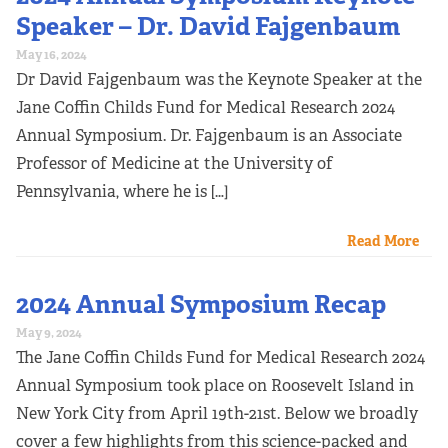
Speaker – Dr. David Fajgenbaum
May 16, 2024
Dr David Fajgenbaum was the Keynote Speaker at the
Jane Coffin Childs Fund for Medical Research 2024
Annual Symposium. Dr. Fajgenbaum is an Associate
Professor of Medicine at the University of
Pennsylvania, where he is […]
Read More
2024 Annual Symposium Recap
May 9, 2024
The Jane Coffin Childs Fund for Medical Research 2024
Annual Symposium took place on Roosevelt Island in
New York City from April 19th-21st. Below we broadly
cover a few highlights from this science-packed and