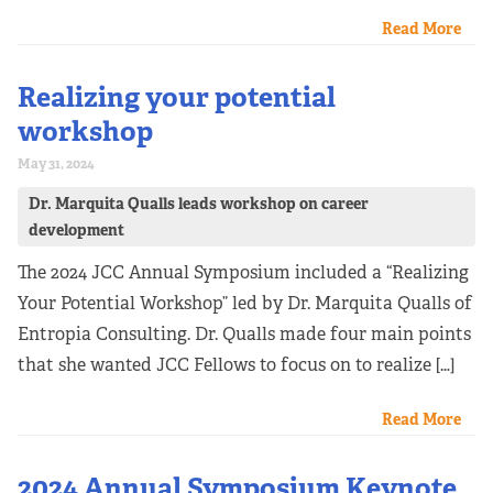
Read More
Realizing your potential
workshop
May 31, 2024
Dr. Marquita Qualls leads workshop on career
development
The 2024 JCC Annual Symposium included a “Realizing
Your Potential Workshop” led by Dr. Marquita Qualls of
Entropia Consulting. Dr. Qualls made four main points
that she wanted JCC Fellows to focus on to realize […]
Read More
2024 Annual Symposium Keynote