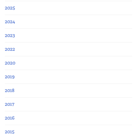
2025
2024
2023
2022
2020
2019
2018
2017
2016
2015