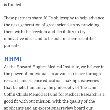
is funded.
These partners share JCC’s philosophy to help advance
the next generation of great scientists by providing
them with the freedom and flexibility to try
innovative ideas and to be bold in their scientific
pursuits.
HHMI
At the Howard Hughes Medical Institute, we believe in
the power of individuals to advance science through
research and science education, making discoveries
that benefit humanity. The philosophy of The Jane
Coffin Childs Memorial Fund for Medical Research is a
good fit with our mission. With the quality of the
applicants and an exceptional review board our