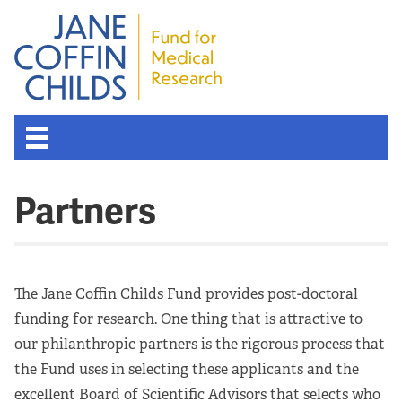
Partners
The Jane Coffin Childs Fund provides post-doctoral
funding for research. One thing that is attractive to
our philanthropic partners is the rigorous process that
the Fund uses in selecting these applicants and the
excellent Board of Scientific Advisors that selects who