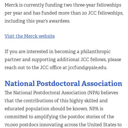
Merck is currently funding two three-year fellowships
per year and has funded more than 20 JCC fellowships,
including this year’s awardees.
Visit the Merck website
If you are interested in becoming a philanthropic
partner and supporting additional JCC fellows, please
reach out to the JCC office at jccfund@yale.edu.
National Postdoctoral Association
The National Postdoctoral Association (NPA) believes
that the contributions of this highly skilled and
educated population should be known. NPA is
committed to amplifying the postdoc stories of the
70,000 postdocs innovating across the United States to