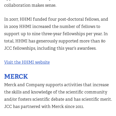
collaboration makes sense.
In 2007, HHMI funded four post-doctoral fellows, and
in 2009 HHMI increased the number of fellows to
support up to nine three-year fellowships per year. In
total, HHMI has generously supported more than 80
JCC fellowships, including this year’s awardees.
Visit the HHMI website
MERCK
Merck and Company supports activities that increase
the skills and knowledge of the scientific community
and/or fosters scientific debate and has scientific merit.
JCC has partnered with Merck since 2011.