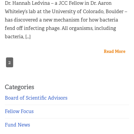
Dr. Hannah Ledvina – a JCC Fellow in Dr. Aaron
Whiteley’s lab at the University of Colorado, Boulder –
has discovered a new mechanism for how bacteria
fend off infecting phage. All organisms, including
bacteria, […]
Read More
2
Categories
Board of Scientific Advisors
Fellow Focus
Fund News