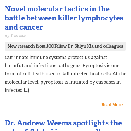
Novel molecular tactics in the
battle between killer lymphocytes
and cancer
April 28, 2023
New research from JCC Fellow Dr. Shiyu Xia and colleagues
Our innate immune systems protect us against
harmful and infectious pathogens. Pyroptosis is one
form of cell death used to kill infected host cells. At the
molecular level, pyroptosis is initiated by caspases in
infected […]
Read More
Dr. Andrew Weems spotlights the