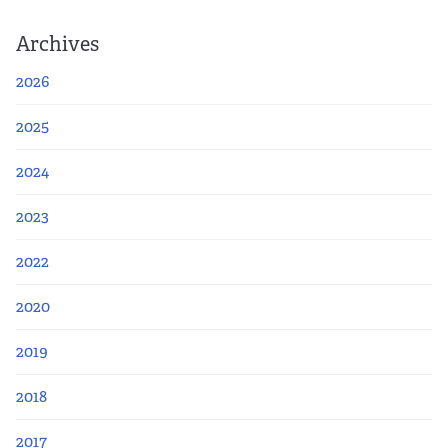
Archives
2026
2025
2024
2023
2022
2020
2019
2018
2017