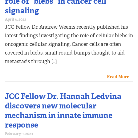
role of “blebs” in cancer cell
signaling
April 4, 2023
JCC Fellow Dr. Andrew Weems recently published his
latest findings investigating the role of cellular blebs in
oncogenic cellular signaling. Cancer cells are often
covered in blebs, small round bumps thought to aid
metastasis through […]
Read More
JCC Fellow Dr. Hannah Ledvina
discovers new molecular
mechanism in innate immune
response
February 9, 2023