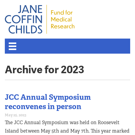
Archive for 2023
JCC Annual Symposium
reconvenes in person
May 25, 2023
The JCC Annual Symposium was held on Roosevelt
Island between May 5th and May 7th. This year marked