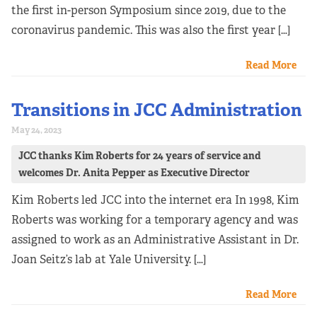
the first in-person Symposium since 2019, due to the
coronavirus pandemic. This was also the first year […]
Read More
Transitions in JCC Administration
May 24, 2023
JCC thanks Kim Roberts for 24 years of service and
welcomes Dr. Anita Pepper as Executive Director
Kim Roberts led JCC into the internet era In 1998, Kim
Roberts was working for a temporary agency and was
assigned to work as an Administrative Assistant in Dr.
Joan Seitz’s lab at Yale University. […]
Read More