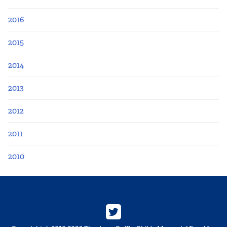
2016
2015
2014
2013
2012
2011
2010