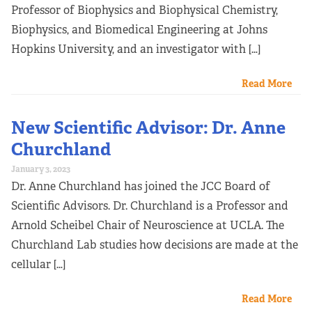
Professor of Biophysics and Biophysical Chemistry,
Biophysics, and Biomedical Engineering at Johns
Hopkins University, and an investigator with […]
Read More
New Scientific Advisor: Dr. Anne
Churchland
January 3, 2023
Dr. Anne Churchland has joined the JCC Board of
Scientific Advisors. Dr. Churchland is a Professor and
Arnold Scheibel Chair of Neuroscience at UCLA. The
Churchland Lab studies how decisions are made at the
cellular […]
Read More