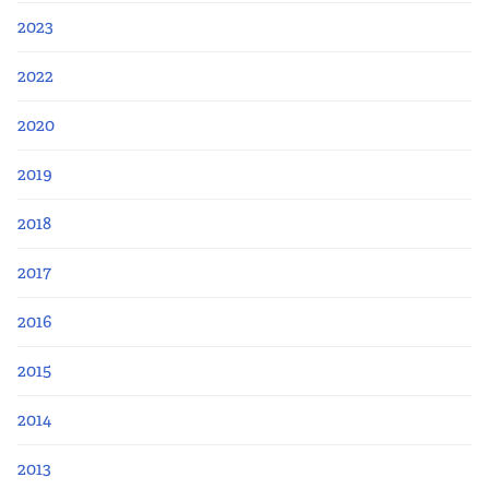
2023
2022
2020
2019
2018
2017
2016
2015
2014
2013