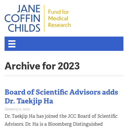
Archive for 2023
Board of Scientific Advisors adds
Dr. Taekjip Ha
January 11, 2023
Dr. Taekjip Ha has joined the JCC Board of Scientific
Advisors. Dr. Ha is a Bloomberg Distinguished