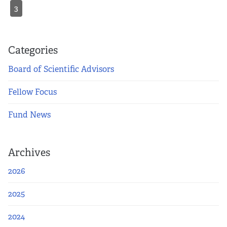
3
Categories
Board of Scientific Advisors
Fellow Focus
Fund News
Archives
2026
2025
2024