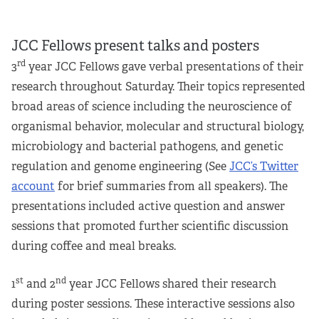
JCC Fellows present talks and posters
rd
3
year JCC Fellows gave verbal presentations of their
research throughout Saturday. Their topics represented
broad areas of science including the neuroscience of
organismal behavior, molecular and structural biology,
microbiology and bacterial pathogens, and genetic
regulation and genome engineering (See
JCC’s Twitter
account
for brief summaries from all speakers). The
presentations included active question and answer
sessions that promoted further scientific discussion
during coffee and meal breaks.
st
nd
1
and 2
year JCC Fellows shared their research
during poster sessions. These interactive sessions also