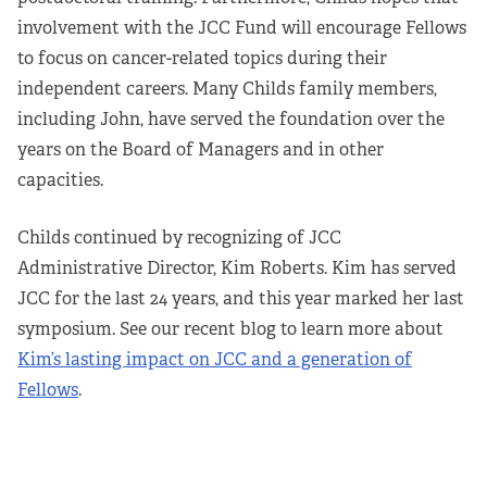
involvement with the JCC Fund will encourage Fellows
to focus on cancer-related topics during their
independent careers. Many Childs family members,
including John, have served the foundation over the
years on the Board of Managers and in other
capacities.
Childs continued by recognizing of JCC
Administrative Director, Kim Roberts. Kim has served
JCC for the last 24 years, and this year marked her last
symposium. See our recent blog to learn more about
Kim’s lasting impact on JCC and a generation of
Fellows
.