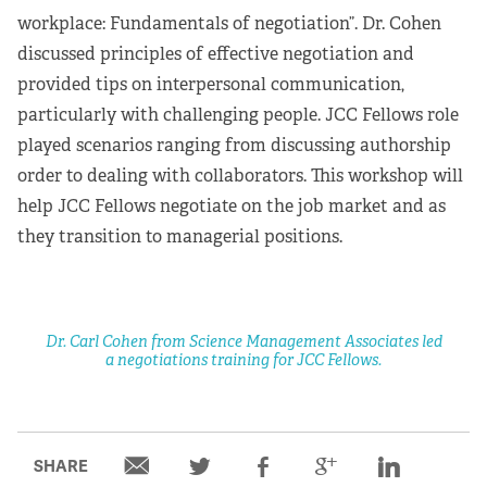
workplace: Fundamentals of negotiation”. Dr. Cohen
discussed principles of effective negotiation and
provided tips on interpersonal communication,
particularly with challenging people. JCC Fellows role
played scenarios ranging from discussing authorship
order to dealing with collaborators. This workshop will
help JCC Fellows negotiate on the job market and as
they transition to managerial positions.
Dr. Carl Cohen from Science Management Associates led
a negotiations training for JCC Fellows.
SHARE