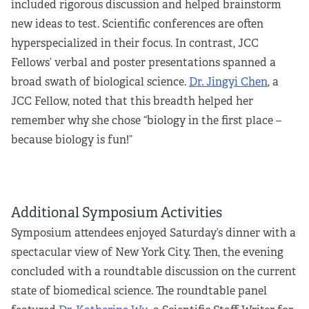
included rigorous discussion and helped brainstorm
new ideas to test. Scientific conferences are often
hyperspecialized in their focus. In contrast, JCC
Fellows’ verbal and poster presentations spanned a
broad swath of biological science.
Dr. Jingyi Chen
, a
JCC Fellow, noted that this breadth helped her
remember why she chose “biology in the first place –
because biology is fun!”
Additional Symposium Activities
Symposium attendees enjoyed Saturday’s dinner with a
spectacular view of New York City. Then, the evening
concluded with a roundtable discussion on the current
state of biomedical science. The roundtable panel