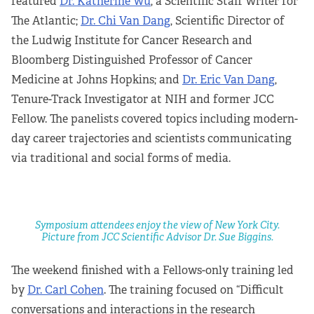
featured
Dr. Katherine Wu
, a Scientific Staff Writer for
The Atlantic;
Dr. Chi Van Dang
, Scientific Director of
the Ludwig Institute for Cancer Research and
Bloomberg Distinguished Professor of Cancer
Medicine at Johns Hopkins; and
Dr. Eric Van Dang
,
Tenure-Track Investigator at NIH and former JCC
Fellow. The panelists covered topics including modern-
day career trajectories and scientists communicating
via traditional and social forms of media.
Symposium attendees enjoy the view of New York City.
Picture from JCC Scientific Advisor Dr. Sue Biggins.
The weekend finished with a Fellows-only training led
by
Dr. Carl Cohen
. The training focused on “Difficult
conversations and interactions in the research