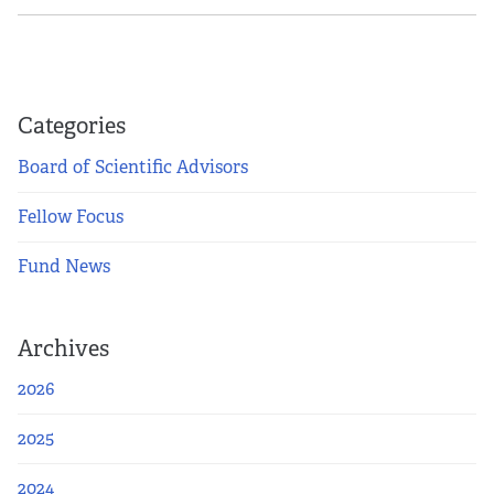
Categories
Board of Scientific Advisors
Fellow Focus
Fund News
Archives
2026
2025
2024