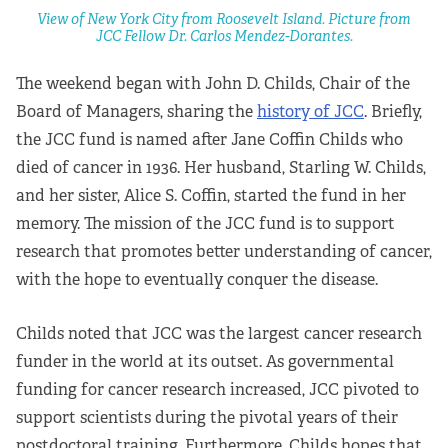
Apply Now
View of New York City from Roosevelt Island. Picture from
JCC Fellow Dr. Carlos Mendez-Dorantes.
Fellows
The weekend began with John D. Childs, Chair of the
Board of Managers, sharing the
history of JCC
. Briefly,
Class of 2026
the JCC fund is named after Jane Coffin Childs who
Current Fellows
died of cancer in 1936. Her husband, Starling W. Childs,
and her sister, Alice S. Coffin, started the fund in her
Directory
memory. The mission of the JCC fund is to support
research that promotes better understanding of cancer,
Lookbooks
with the hope to eventually conquer the disease.
Blog
Childs noted that JCC was the largest cancer research
funder in the world at its outset. As governmental
Contact Us
funding for cancer research increased, JCC pivoted to
support scientists during the pivotal years of their
Donate and Partner
postdoctoral training. Furthermore, Childs hopes that