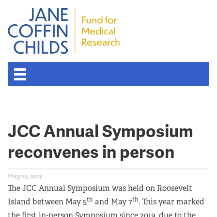
About the Fund
JCC Annual Symposium
Overview
reconvenes in person
History
May 25, 2023
Board of Scientific Advisors
The JCC Annual Symposium was held on Roosevelt
th
th
Island between May 5
and May 7
. This year marked
Nobel Laureates
the first in-person Symposium since 2019, due to the