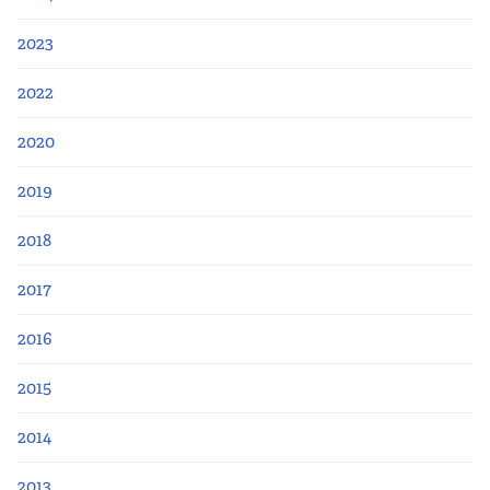
2023
2022
2020
2019
2018
2017
2016
2015
2014
2013