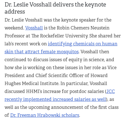
Dr. Leslie Vosshall delivers the keynote
address
Dr. Leslie Vosshall was the keynote speaker for the
weekend.
Vosshall
is the Robin Chemers Neustein
Professor at The Rockefeller University. She shared her
lab’s recent work on
identifying chemicals on human
skin that attract female mosquitos
. Vosshall then
continued to discuss issues of equity in science, and
how she is working on these issues in her role as Vice
President and Chief Scientific Officer of Howard
Hughes Medical Institute. In particular, Vosshall
discussed HHMI’s increase for postdoc salaries (
JCC
recently implemented increased salaries as well
), as
well as the upcoming announcement of the first class
of
Dr. Freeman Hrabowski scholars
.