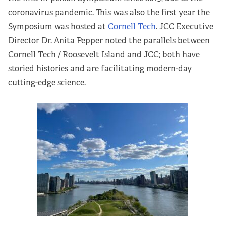
coronavirus pandemic. This was also the first year the
Partners
Symposium was hosted at
Cornell Tech
. JCC Executive
Our Team
Director Dr. Anita Pepper noted the parallels between
Cornell Tech / Roosevelt Island and JCC; both have
Impact Reports
storied histories and are facilitating modern-day
cutting-edge science.
To Apply
Eligibility Criteria
Application and Fellowship Dates and Information
Terms of the Award
Frequently Asked Questions