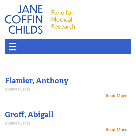
Flamier, Anthony
August 11, 2023
Read More
Groff, Abigail
August 11, 2023
Read More