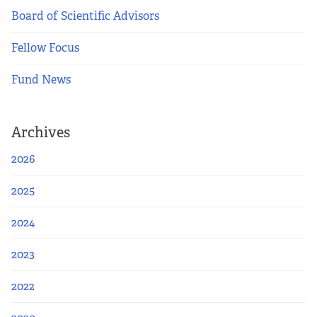
Board of Scientific Advisors
Fellow Focus
Fund News
Archives
2026
2025
2024
2023
2022