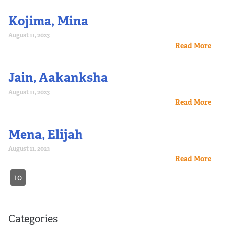
Kojima, Mina
August 11, 2023
Read More
Jain, Aakanksha
August 11, 2023
Read More
Mena, Elijah
August 11, 2023
Read More
10
Categories