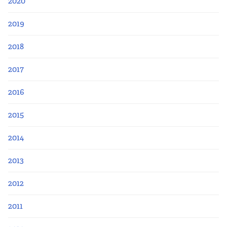
2020
2019
2018
2017
2016
2015
2014
2013
2012
2011