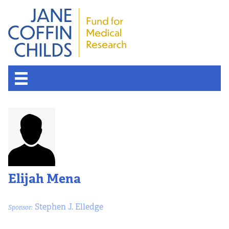
Elijah Mena
Stephen J. Elledge
Sponsor: