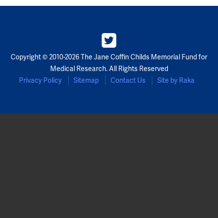
Copyright © 2010-2026 The Jane Coffin Childs Memorial Fund for
Medical Research. All Rights Reserved
Privacy Policy
Sitemap
Contact Us
Site by Raka