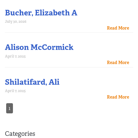
Bucher, Elizabeth A
July 30, 2026
Read More
Alison McCormick
April 7, 2025
Read More
Shilatifard, Ali
April 7, 2025
Read More
1
Categories