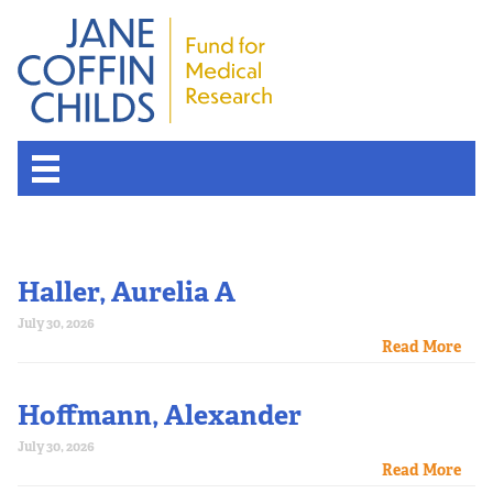
Haller, Aurelia A
July 30, 2026
Read More
Hoffmann, Alexander
July 30, 2026
Read More