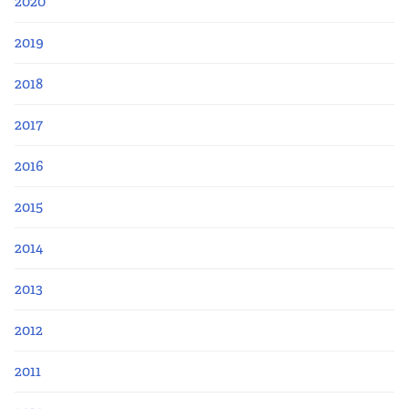
2020
2019
2018
2017
2016
2015
2014
2013
2012
2011