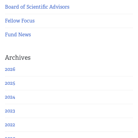
Board of Scientific Advisors
Fellow Focus
Fund News
Archives
2026
2025
2024
2023
2022