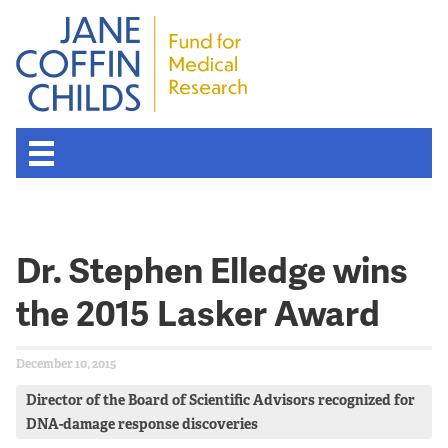
Dr. Stephen Elledge wins
the 2015 Lasker Award
December 10, 2015
Director of the Board of Scientific Advisors recognized for
DNA-damage response discoveries