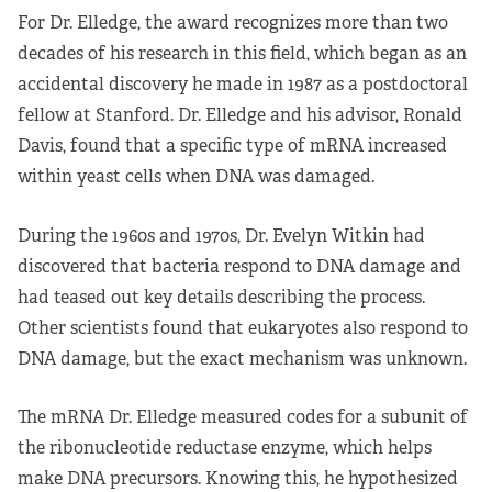
For Dr. Elledge, the award recognizes more than two
decades of his research in this field, which began as an
accidental discovery he made in 1987 as a postdoctoral
fellow at Stanford. Dr. Elledge and his advisor, Ronald
Davis, found that a specific type of mRNA increased
within yeast cells when DNA was damaged.
During the 1960s and 1970s, Dr. Evelyn Witkin had
discovered that bacteria respond to DNA damage and
had teased out key details describing the process.
Other scientists found that eukaryotes also respond to
DNA damage, but the exact mechanism was unknown.
The mRNA Dr. Elledge measured codes for a subunit of
the ribonucleotide reductase enzyme, which helps
make DNA precursors. Knowing this, he hypothesized