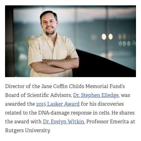
Director of the Jane Coffin Childs Memorial Fund’s
Board of Scientific Advisors,
Dr. Stephen Elledge
, was
awarded the
2015 Lasker Award
for his discoveries
related to the DNA-damage response in cells. He shares
the award with
Dr. Evelyn Witkin
, Professor Emerita at
Rutgers University.