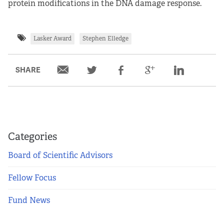
protein modifications in the DNA damage response.
Lasker Award
Stephen Elledge
SHARE
Categories
Board of Scientific Advisors
Fellow Focus
Fund News