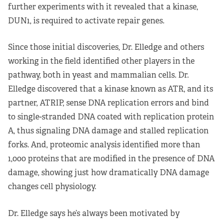
further experiments with it revealed that a kinase,
DUN1, is required to activate repair genes.
Since those initial discoveries, Dr. Elledge and others
working in the field identified other players in the
pathway, both in yeast and mammalian cells. Dr.
Elledge discovered that a kinase known as ATR, and its
partner, ATRIP, sense DNA replication errors and bind
to single-stranded DNA coated with replication protein
A, thus signaling DNA damage and stalled replication
forks. And, proteomic analysis identified more than
1,000 proteins that are modified in the presence of DNA
damage, showing just how dramatically DNA damage
changes cell physiology.
Dr. Elledge says he’s always been motivated by