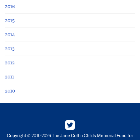
2016
2015
2014
2013
2012
2011
2010
Copyright © 2010-2026 The Jane Coffin Childs Memorial Fund for