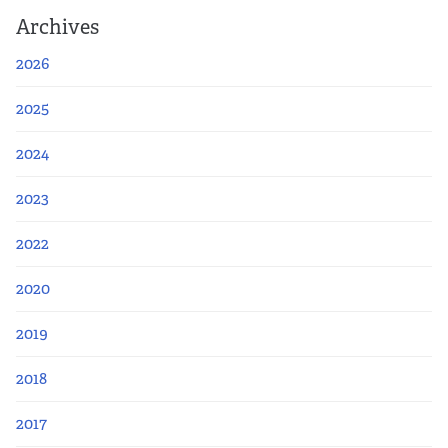
Archives
2026
2025
2024
2023
2022
2020
2019
2018
2017