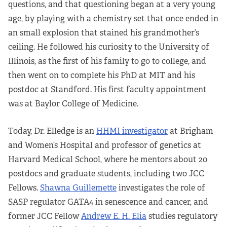
questions, and that questioning began at a very young
age, by playing with a chemistry set that once ended in
an small explosion that stained his grandmother’s
ceiling. He followed his curiosity to the University of
Illinois, as the first of his family to go to college, and
then went on to complete his PhD at MIT and his
postdoc at Standford. His first faculty appointment
was at Baylor College of Medicine.
Today, Dr. Elledge is an
HHMI investigator
at Brigham
and Women’s Hospital and professor of genetics at
Harvard Medical School, where he mentors about 20
postdocs and graduate students, including two JCC
Fellows.
Shawna Guillemette
investigates the role of
SASP regulator GATA4 in senescence and cancer, and
former JCC Fellow
Andrew E. H. Elia
studies regulatory