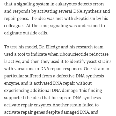
that a signaling system in eukaryotes detects errors
and responds by activating several DNA synthesis and
repair genes. The idea was met with skepticism by his
colleagues. At the time, signaling was understood to
originate outside cells.
To test his model, Dr. Elledge and his research team
used a tool to indicate when ribonucleotide reductase
is active, and then they used it to identify yeast strains
with variations in DNA repair responses. One strain in
particular suffered from a defective DNA synthesis
enzyme, and it activated DNA repair without
experiencing additional DNA damage. This finding
supported the idea that hiccups in DNA synthesis
activate repair enzymes. Another strain failed to
activate repair genes despite damaged DNA, and