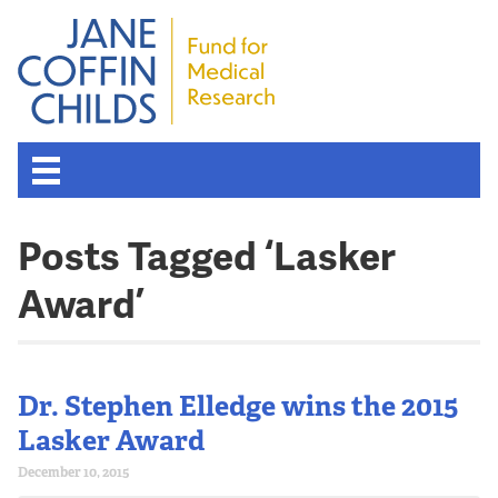
Posts Tagged ‘Lasker
Award’
Dr. Stephen Elledge wins the 2015
Lasker Award
December 10, 2015