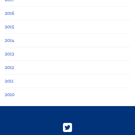
2016
2015
2014
2013
2012
2011
2010