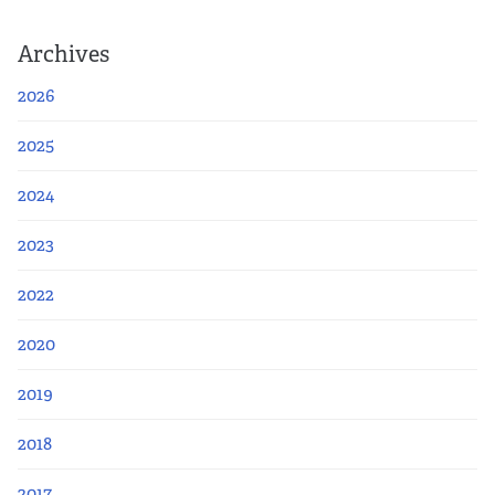
Archives
2026
2025
2024
2023
2022
2020
2019
2018
2017