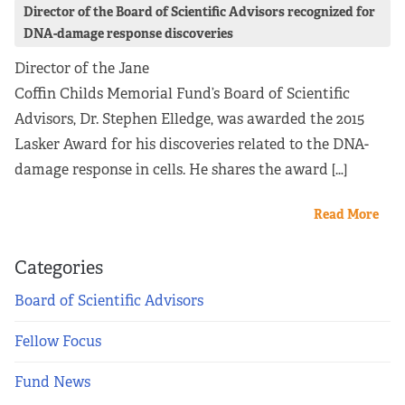
Director of the Board of Scientific Advisors recognized for
DNA-damage response discoveries
Director of the Jane
Coffin Childs Memorial Fund’s Board of Scientific
Advisors, Dr. Stephen Elledge, was awarded the 2015
Lasker Award for his discoveries related to the DNA-
damage response in cells. He shares the award […]
Read More
Categories
Board of Scientific Advisors
Fellow Focus
Fund News