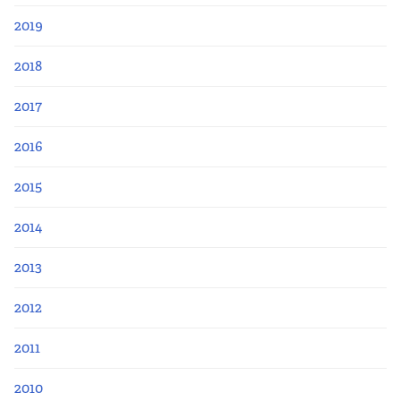
2019
2018
2017
2016
2015
2014
2013
2012
2011
2010