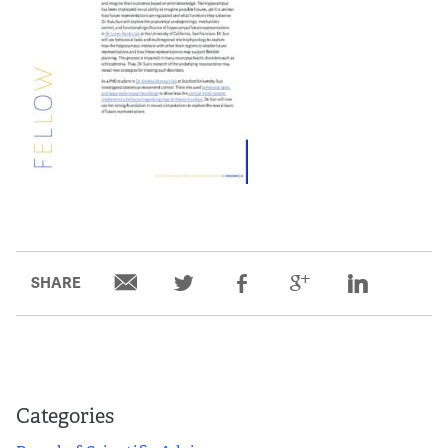
Partners
Our Team
Impact Reports
To Apply
Eligibility Criteria
SHARE
Application and Fellowship Dates and Information
Terms of the Award
Frequently Asked Questions
Categories