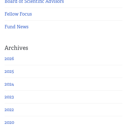
Apply Now
Board of Scientific Advisors
Fellow Focus
Fellows
Fund News
Class of 2026
Current Fellows
Archives
2026
Directory
2025
Lookbooks
2024
Blog
2023
Contact Us
2022
2020
Donate and Partner