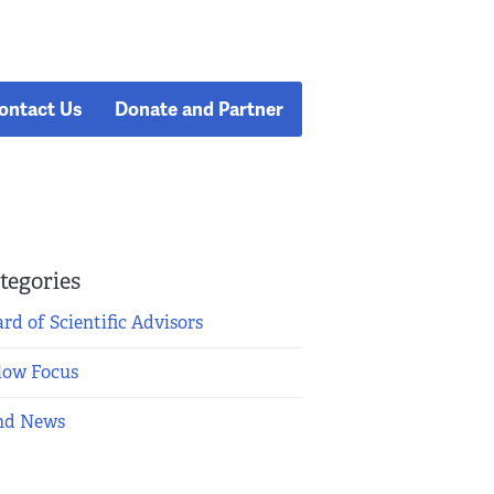
ontact Us
Donate and Partner
tegories
rd of Scientific Advisors
low Focus
nd News