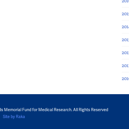
201
201
201
201
201
201
201
ds Memorial Fund for Medical Research. All Rights Reserved
Site by Raka