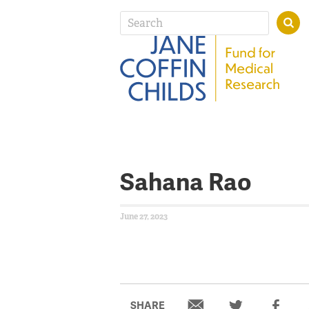
Sahana Rao
June 27, 2023
SHARE