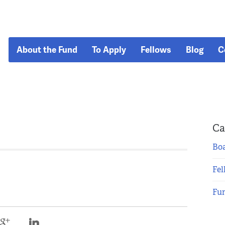
About the Fund
To Apply
Fellows
Blog
C
Ca
Boa
Fel
Fu