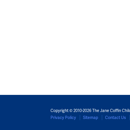
Copyright © 2010-2026 The Jane Coffin Chil
Privacy Policy
Sitemap
Contact Us