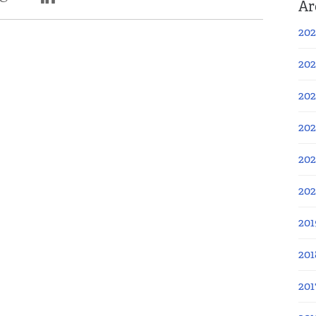
Ar
202
202
202
202
202
20
201
201
201