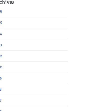
chives
6
5
4
3
2
20
9
8
7