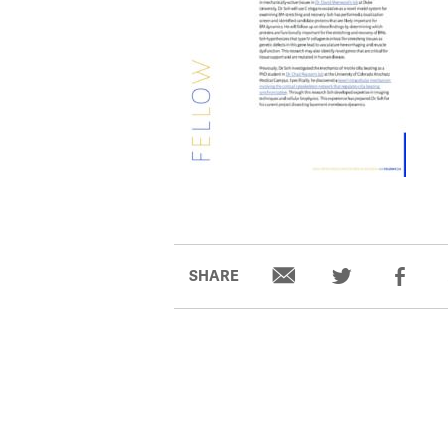
SHARE