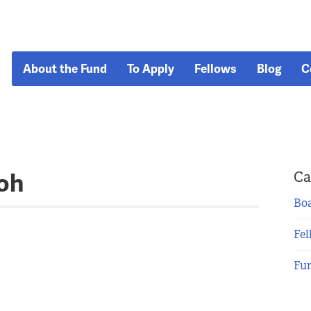
About the Fund
To Apply
Fellows
Blog
C
oh
Ca
Boa
Fel
Fu