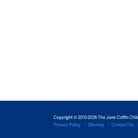
Copyright © 2010-2026 The Jane Coffin Chil
Privacy Policy
Sitemap
Contact Us