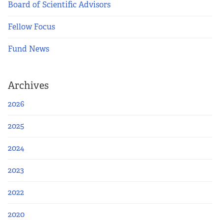
Apply Now
Board of Scientific Advisors
Fellow Focus
Fellows
Fund News
Class of 2026
Current Fellows
Archives
2026
Directory
2025
Lookbooks
2024
Blog
2023
Contact Us
2022
2020
Donate and Partner