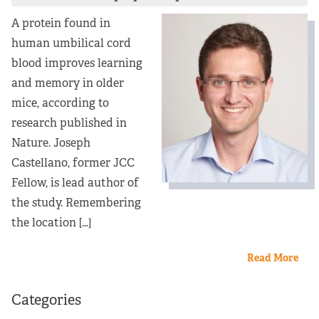
Partners
A protein found in
human umbilical cord
Our Team
blood improves learning
and memory in older
Impact Reports
mice, according to
research published in
To Apply
Nature. Joseph
Castellano, former JCC
Eligibility Criteria
Fellow, is lead author of
the study. Remembering
Application and Fellowship Dates and Information
the location […]
Terms of the Award
Read More
Frequently Asked Questions
Categories