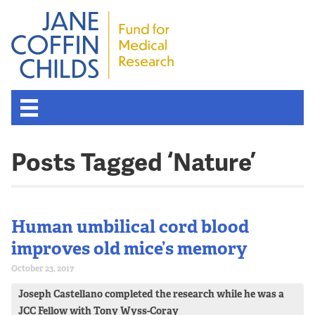
About the Fund
Posts Tagged ‘Nature’
Overview
History
Human umbilical cord blood
improves old mice’s memory
Board of Scientific Advisors
October 23, 2017
Joseph Castellano completed the research while he was a
Nobel Laureates
JCC Fellow with Tony Wyss-Coray