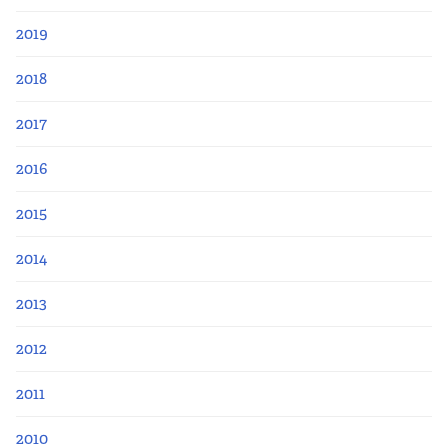
2019
2018
2017
2016
2015
2014
2013
2012
2011
2010