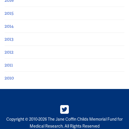
2016
2015
2014
2013
2012
2011
2010
Copyright © 2010-2026 The Jane Coffin Childs Memorial Fund for
Medical Research. All Rights Reserved