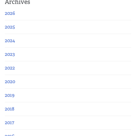
Archives
2026
2025
2024
2023
2022
2020
2019
2018
2017