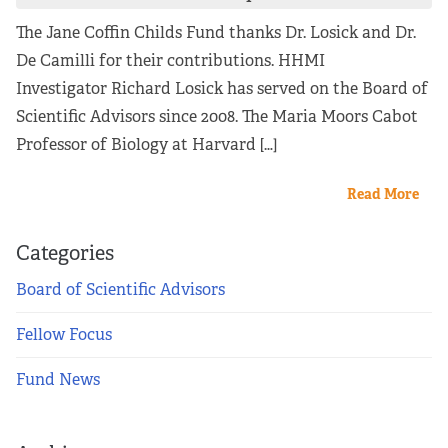
The Jane Coffin Childs Fund thanks Dr. Losick and Dr.
De Camilli for their contributions. HHMI
Investigator Richard Losick has served on the Board of
Scientific Advisors since 2008. The Maria Moors Cabot
Professor of Biology at Harvard […]
Read More
Categories
Board of Scientific Advisors
Fellow Focus
Fund News