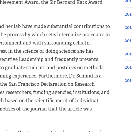
201
hievement Award, the Sir Bernard Katz Award,
201
d her lab have made substantial contributions to
201
he process by which cells internalize molecules in
201
ironment and with surrounding cells. In
est in the science of doing science; she has
201
Executive Leadership and frequently presents
201
to graduate students and postdocs on methods
ining experience. Furthermore, Dr. Schmid is a
201
he San Francisco Declaration on Research
 researchers, funding agencies, institutions, and
rch based on the scientific merit of individual
metrics of the journal that the article was