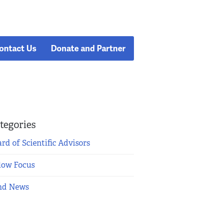
ontact Us
Donate and Partner
tegories
rd of Scientific Advisors
low Focus
nd News