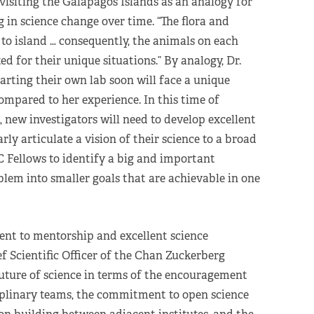
visiting the Galapagos Islands as an analogy for
in science change over time. “The flora and
to island … consequently, the animals on each
ed for their unique situations.” By analogy, Dr.
arting their own lab soon will face a unique
ompared to her experience. In this time of
 new investigators will need to develop excellent
rly articulate a vision of their science to a broad
 Fellows to identify a big and important
blem into smaller goals that are achievable in one
nt to mentorship and excellent science
ef Scientific Officer of the Chan Zuckerberg
future of science in terms of the encouragement
iplinary teams, the commitment to open science