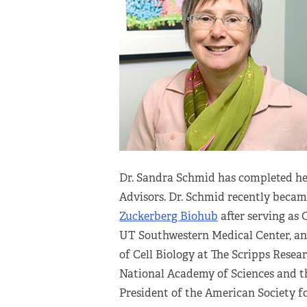
Dr. Sandra Schmid has completed her
Advisors. Dr. Schmid recently beca
Zuckerberg Biohub
after serving as
UT Southwestern Medical Center, a
of Cell Biology at The Scripps Resear
National Academy of Sciences and t
President of the American Society fo