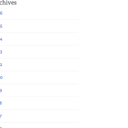
chives
6
5
4
3
2
20
9
8
7