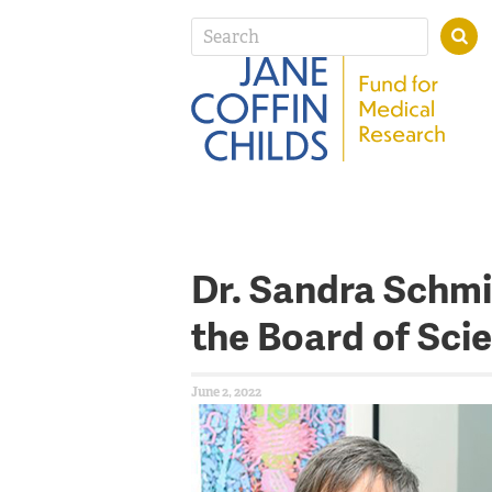
Dr. Sandra Schmi
the Board of Scie
June 2, 2022