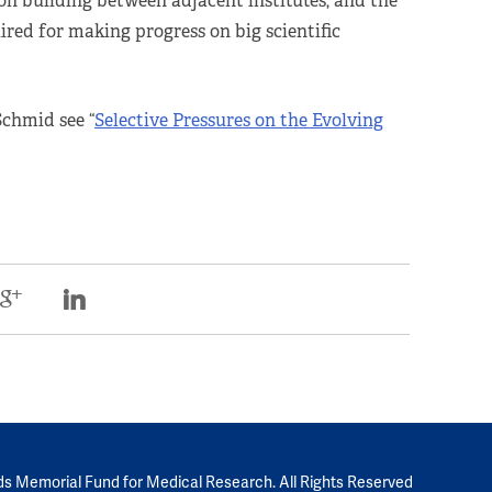
tion building between adjacent institutes, and the
red for making progress on big scientific
Schmid see “
Selective Pressures on the Evolving
ds Memorial Fund for Medical Research. All Rights Reserved