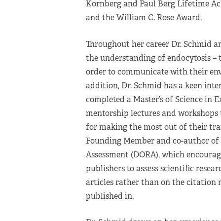
Kornberg and Paul Berg Lifetime Ac
and the William C. Rose Award.
Throughout her career Dr. Schmid an
the understanding of endocytosis – t
order to communicate with their env
addition, Dr. Schmid has a keen inter
completed a Master’s of Science in 
mentorship lectures and workshops 
for making the most out of their tra
Founding Member and co-author of t
Assessment (DORA), which encourages
publishers to assess scientific resea
articles rather than on the citation 
published in.