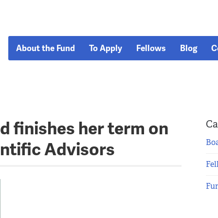
About the Fund
To Apply
Fellows
Blog
C
d finishes her term on
Ca
Boa
ntific Advisors
Fel
Fu