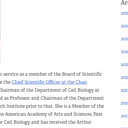
Ar
202
202
202
202
202
 service as a member of the Board of Scientific
20
me the
Chief Scientific Officer at the Chan
 Chairman of the Department of Cell Biology at
201
nd as Professor and Chairman of the Department
201
ch Institute prior to that. She is a Member of the
he American Academy of Arts and Sciences, Past
201
r Cell Biology, and has received the Arthur