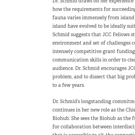
Dr. Schmid draws on her experience 
how the requirements for succeeding 
fauna varies immensely from island 
island have evolved to be ideally suit
Schmid suggests that JCC Fellows st
environment and set of challenges c
intensely competitive grant funding,
communication skills in order to clea
audience. Dr. Schmid encourages JCC
problem, and to dissect that big pro
to a few years.
Dr. Schmid’s longstanding commitme
continues in her new role as the Chi
Biohub. She sees the Biohub as the 
for collaboration between interdisc