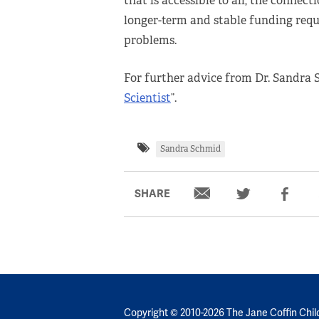
that is accessible to all, the connec
longer-term and stable funding requi
problems.
For further advice from Dr. Sandra 
Scientist
”.
Sandra Schmid
SHARE
Copyright © 2010-2026 The Jane Coffin Chil