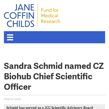
About the Fund
Sandra Schmid named CZ
Overview
Biohub Chief Scientific
History
Officer
Board of Scientific Advisors
June 27, 2020
Nobel Laureates
Schmid has served as a JCC Scientific Advisory Board