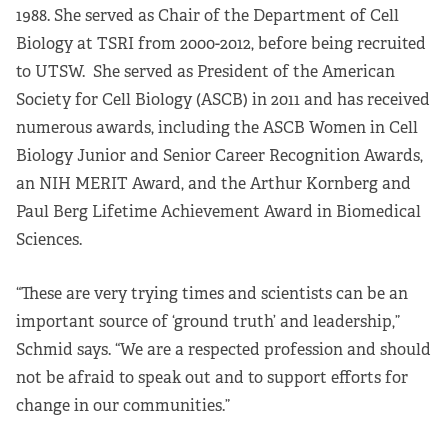
1988. She served as Chair of the Department of Cell
Biology at TSRI from 2000-2012, before being recruited
to UTSW. She served as President of the American
Society for Cell Biology (ASCB) in 2011 and has received
numerous awards, including the ASCB Women in Cell
Biology Junior and Senior Career Recognition Awards,
an NIH MERIT Award, and the Arthur Kornberg and
Paul Berg Lifetime Achievement Award in Biomedical
Sciences.
“These are very trying times and scientists can be an
important source of ‘ground truth’ and leadership,”
Schmid says. “We are a respected profession and should
not be afraid to speak out and to support efforts for
change in our communities.”