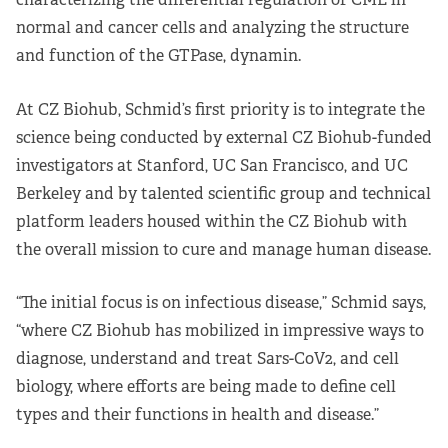
Apply Now
normal and cancer cells and analyzing the structure
and function of the GTPase, dynamin.
Fellows
At CZ Biohub, Schmid’s first priority is to integrate the
Class of 2026
science being conducted by external CZ Biohub-funded
investigators at Stanford, UC San Francisco, and UC
Current Fellows
Berkeley and by talented scientific group and technical
Directory
platform leaders housed within the CZ Biohub with
the overall mission to cure and manage human disease.
Lookbooks
“The initial focus is on infectious disease,” Schmid says,
Blog
“where CZ Biohub has mobilized in impressive ways to
diagnose, understand and treat Sars-CoV2, and cell
Contact Us
biology, where efforts are being made to define cell
types and their functions in health and disease.”
Donate and Partner