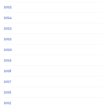
2025
2024
2023
2022
2020
2019
2018
2017
2016
2015