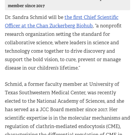
member since 2017
Partners
Dr. Sandra Schmid will be
the first Chief Scientific
Our Team
Officer at the Chan Zuckerberg Biohub
, “a nonprofit
research organization setting the standard for
Impact Reports
collaborative science, where leaders in science and
technology come together to drive discovery and
To Apply
support the bold vision, to cure, prevent or manage
disease in our children’s lifetime.”
Eligibility Criteria
Schmid, a former faculty member at University of
Application and Fellowship Dates and Information
Texas Southwestern Medical Center, was recently
elected to the National Academy of Sciences, and she
Terms of the Award
has served as a JCC Board member since 2017. Her
scientific expertise is in the molecular mechanisms and
Frequently Asked Questions
regulation of clathrin-mediated endocytosis (CME),
characterizing the differential regulation of CME in