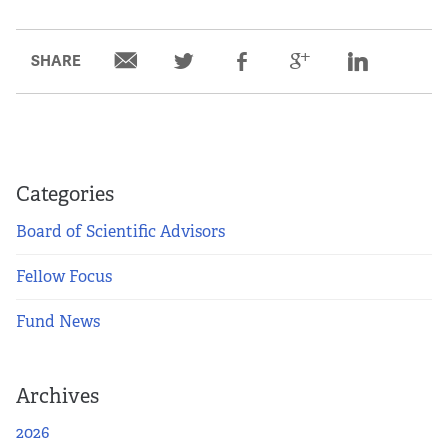
SHARE
Categories
Board of Scientific Advisors
Fellow Focus
Fund News
Archives
2026