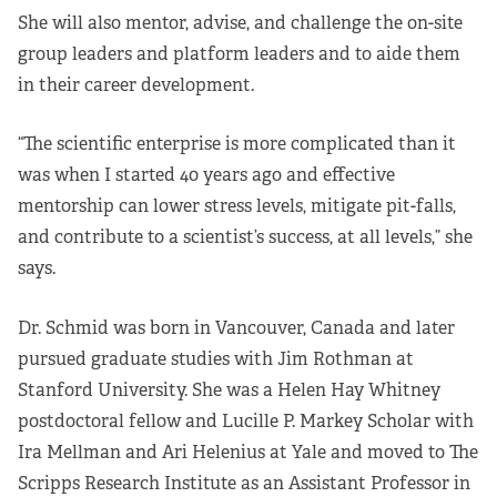
She will also mentor, advise, and challenge the on-site
group leaders and platform leaders and to aide them
in their career development.
“The scientific enterprise is more complicated than it
was when I started 40 years ago and effective
mentorship can lower stress levels, mitigate pit-falls,
and contribute to a scientist’s success, at all levels,” she
says.
Dr. Schmid was born in Vancouver, Canada and later
pursued graduate studies with Jim Rothman at
Stanford University. She was a Helen Hay Whitney
postdoctoral fellow and Lucille P. Markey Scholar with
Ira Mellman and Ari Helenius at Yale and moved to The
Scripps Research Institute as an Assistant Professor in