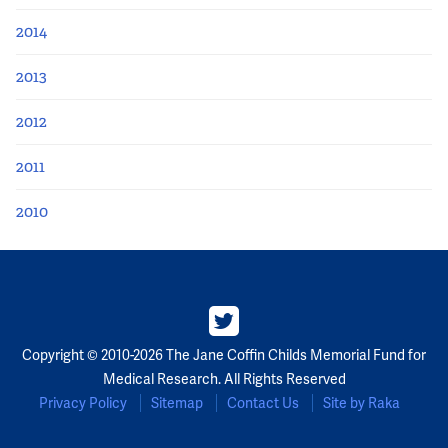
2014
2013
2012
2011
2010
Copyright © 2010-2026 The Jane Coffin Childs Memorial Fund for
Medical Research. All Rights Reserved
Privacy Policy
Sitemap
Contact Us
Site by Raka