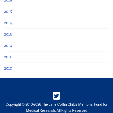
2016
2015
2014
2013
2012
2011
2010
Copyright © 2010-2026 The Jane Coffin Childs Memorial Fund for
Medical Research. All Rights Reserved