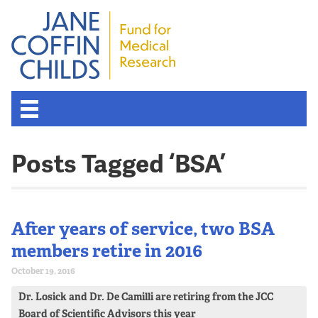
Posts Tagged ‘BSA’
After years of service, two BSA
members retire in 2016
October 19, 2016
Dr. Losick and Dr. De Camilli are retiring from the JCC
Board of Scientific Advisors this year