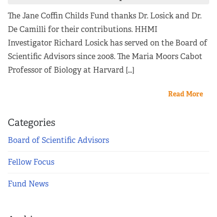
The Jane Coffin Childs Fund thanks Dr. Losick and Dr.
De Camilli for their contributions. HHMI
Investigator Richard Losick has served on the Board of
Scientific Advisors since 2008. The Maria Moors Cabot
Professor of Biology at Harvard […]
Read More
Categories
Board of Scientific Advisors
Fellow Focus
Fund News