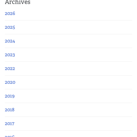
Archives
2026
2025
2024
2023
2022
2020
2019
2018
2017