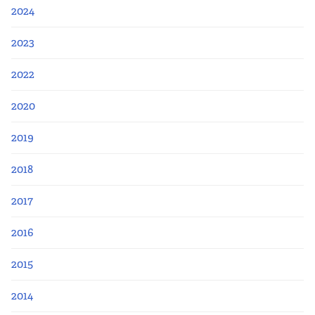
2024
2023
2022
2020
2019
2018
2017
2016
2015
2014