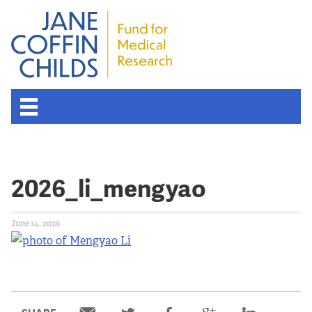
2026_li_mengyao
June 14, 2026