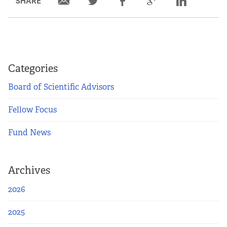
SHARE
Categories
Board of Scientific Advisors
Fellow Focus
Fund News
Archives
2026
2025