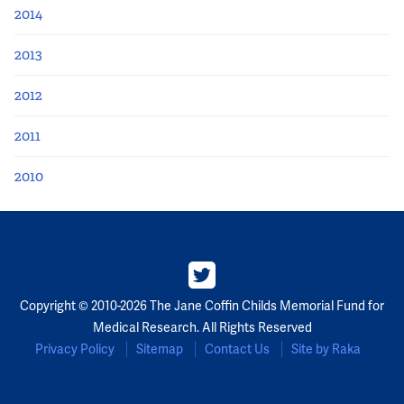
2014
2013
2012
2011
2010
Copyright © 2010-2026 The Jane Coffin Childs Memorial Fund for
Medical Research. All Rights Reserved
Privacy Policy
Sitemap
Contact Us
Site by Raka