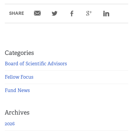
Partners
SHARE
Our Team
Impact Reports
Categories
To Apply
Board of Scientific Advisors
Eligibility Criteria
Fellow Focus
Application and Fellowship Dates and Information
Fund News
Terms of the Award
Archives
Frequently Asked Questions
2026