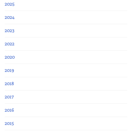
Apply Now
2025
Fellows
2024
2023
Class of 2026
2022
Current Fellows
2020
Directory
2019
Lookbooks
2018
Blog
2017
2016
Contact Us
2015
Donate and Partner