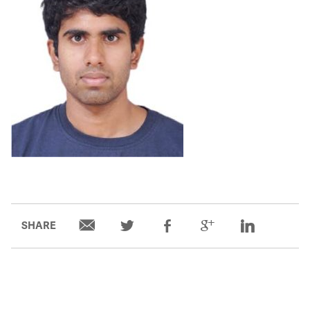
Partners
Our Team
Impact Reports
To Apply
Eligibility Criteria
Application and Fellowship Dates and Information
SHARE
Terms of the Award
Frequently Asked Questions