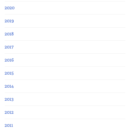
2020
2019
2018
2017
2016
2015
2014
2013
2012
2011