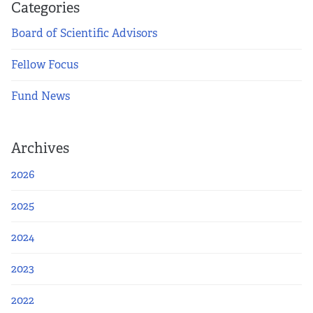
Apply Now
Categories
Board of Scientific Advisors
Fellows
Fellow Focus
Class of 2026
Fund News
Current Fellows
Archives
Directory
2026
Lookbooks
2025
Blog
2024
Contact Us
2023
2022
Donate and Partner