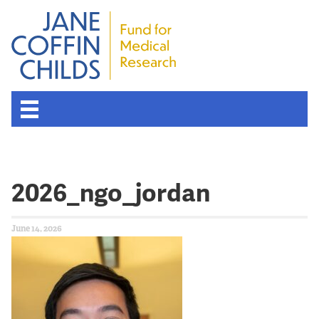
2026_ngo_jordan
June 14, 2026