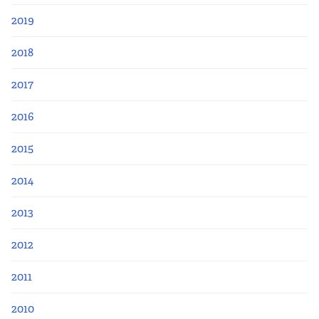
2019
2018
2017
2016
2015
2014
2013
2012
2011
2010