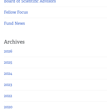
Board of Scientific Advisors
Fellow Focus
Fund News
Archives
2026
2025
2024
2023
2022
2020