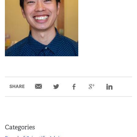
SHARE
Categories