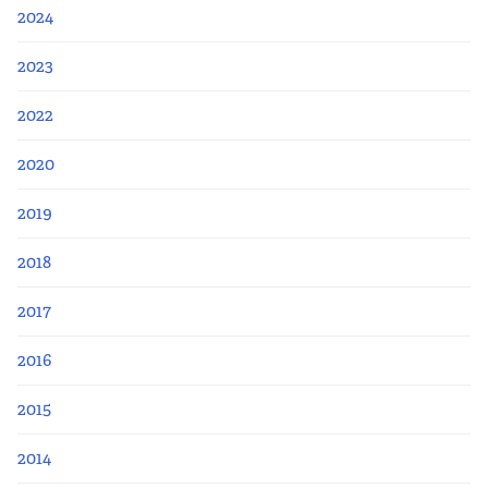
2024
2023
2022
2020
2019
2018
2017
2016
2015
2014