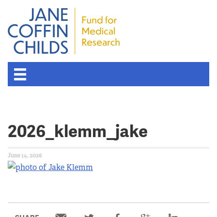
2026_klemm_jake
June 14, 2026