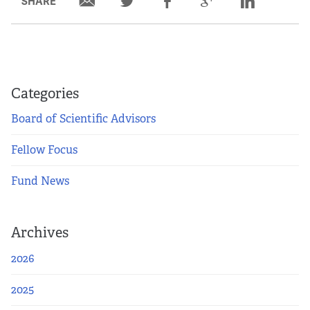
SHARE
Categories
Board of Scientific Advisors
Fellow Focus
Fund News
Archives
2026
2025