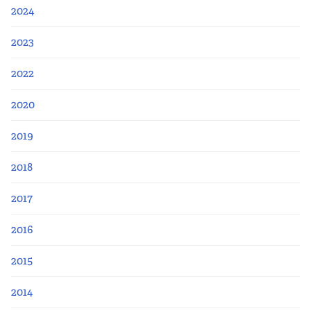
2024
2023
2022
2020
2019
2018
2017
2016
2015
2014