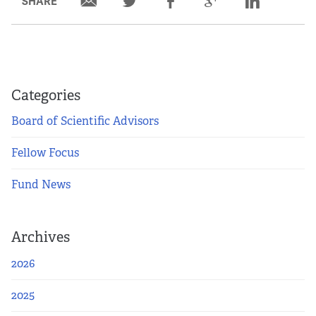
SHARE
Categories
Board of Scientific Advisors
Fellow Focus
Fund News
Archives
2026
2025