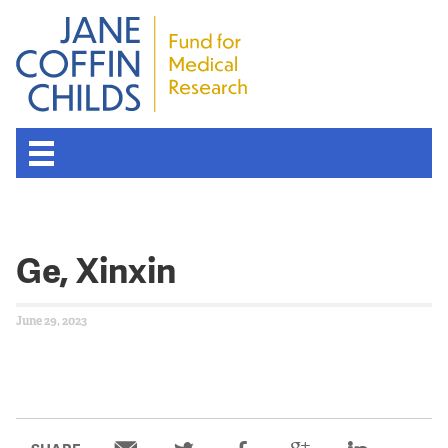
Ge, Xinxin
June 29, 2023