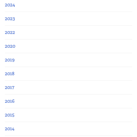
Apply Now
2024
Fellows
2023
2022
Class of 2026
2020
Current Fellows
2019
Directory
2018
Lookbooks
2017
Blog
2016
2015
Contact Us
2014
Donate and Partner