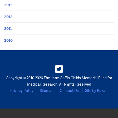
2013
2012
2011
2010
Copyright © 2010-2026 The Jane Coffin Childs Memorial Fund for
Medical Research. All Rights Reserved
Privacy Policy
Sitemap
Contact Us
Site by Raka