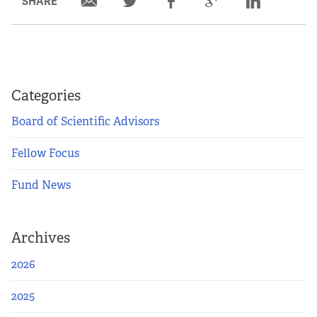
SHARE
Partners
Our Team
Impact Reports
Categories
Board of Scientific Advisors
To Apply
Fellow Focus
Eligibility Criteria
Fund News
Application and Fellowship Dates and Information
Archives
Terms of the Award
2026
Frequently Asked Questions
2025