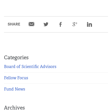
SHARE
Categories
Board of Scientific Advisors
Fellow Focus
Fund News
Archives