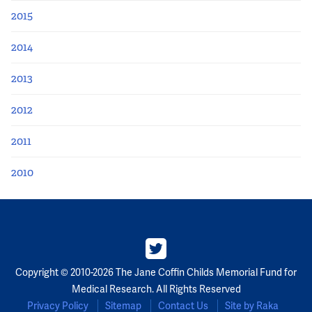
2015
2014
2013
2012
2011
2010
Copyright © 2010-2026 The Jane Coffin Childs Memorial Fund for
Medical Research. All Rights Reserved
Privacy Policy
Sitemap
Contact Us
Site by Raka