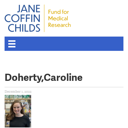
Doherty,Caroline
December 1, 2022