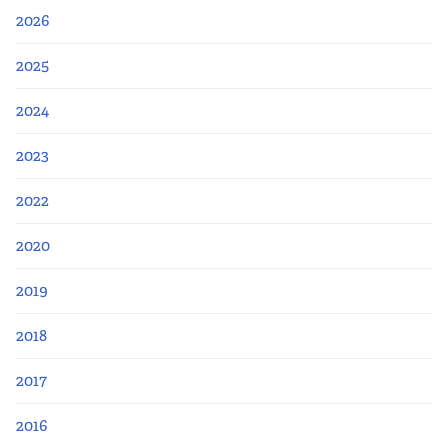
2026
2025
2024
2023
2022
2020
2019
2018
2017
2016