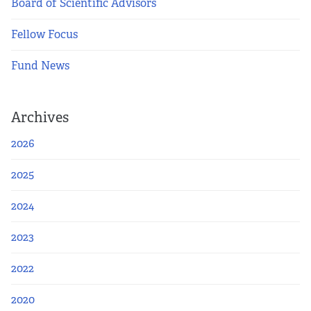
Board of Scientific Advisors
Fellow Focus
Fund News
Archives
2026
2025
2024
2023
2022
2020