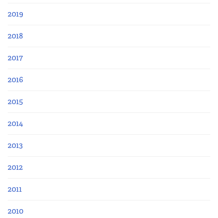
2019
2018
2017
2016
2015
2014
2013
2012
2011
2010