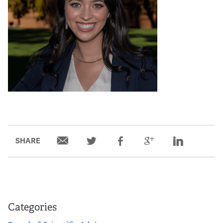
SHARE
Categories