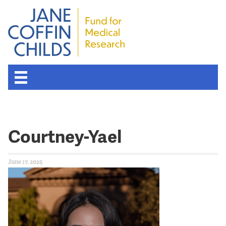
Courtney-Yael
June 17, 2025