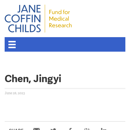
Chen, Jingyi
June 28, 2023