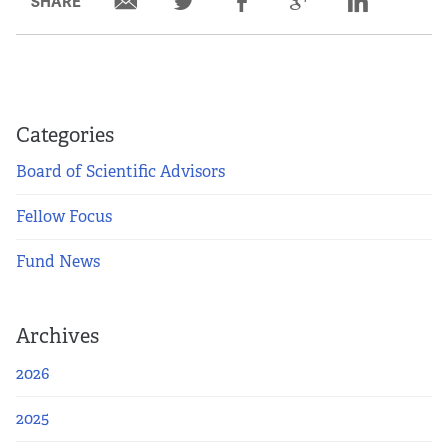
SHARE
Categories
Board of Scientific Advisors
Fellow Focus
Fund News
Archives
2026
2025