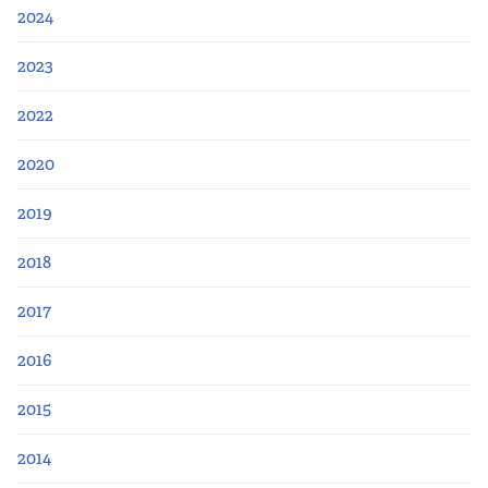
2024
2023
2022
2020
2019
2018
2017
2016
2015
2014