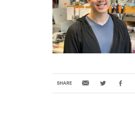
SHARE