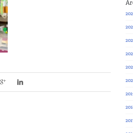
Ar
202
202
202
202
202
20
201
201
201