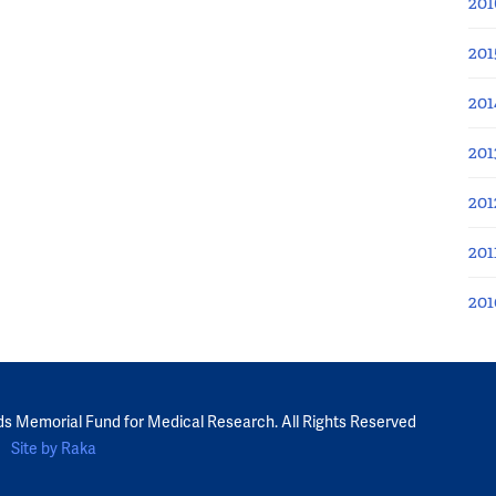
201
201
201
201
201
201
201
ds Memorial Fund for Medical Research. All Rights Reserved
Site by Raka