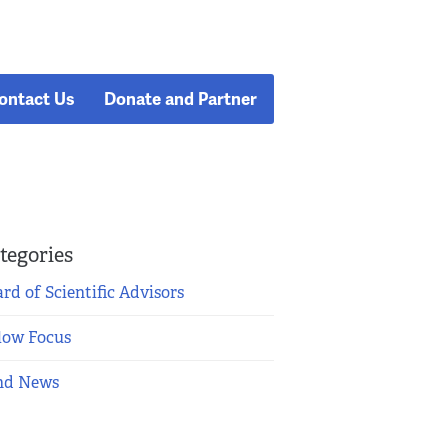
ontact Us
Donate and Partner
tegories
rd of Scientific Advisors
low Focus
nd News