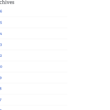
chives
6
5
4
3
2
20
9
8
7