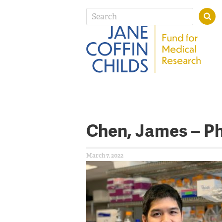
Chen, James – P
March 7, 2022