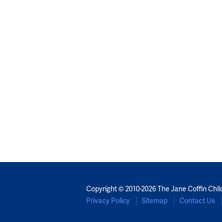
Copyright © 2010-2026 The Jane Coffin Chil
Privacy Policy
Sitemap
Contact Us