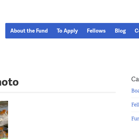
About the Fund
To Apply
Fellows
Blog
C
hoto
Ca
Boa
Fel
Fu