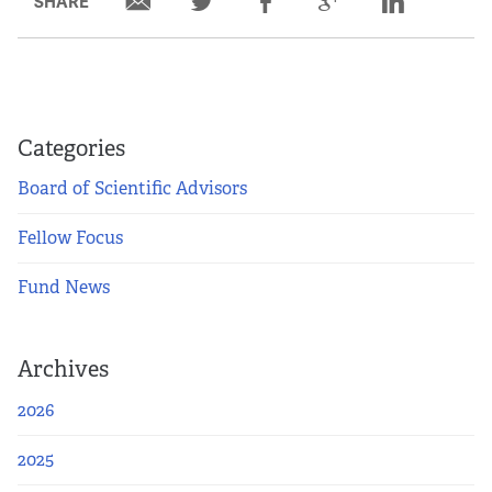
SHARE
Partners
Our Team
Impact Reports
Categories
Board of Scientific Advisors
To Apply
Fellow Focus
Eligibility Criteria
Fund News
Application and Fellowship Dates and Information
Archives
Terms of the Award
2026
Frequently Asked Questions
2025