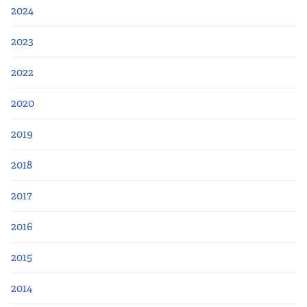
Apply Now
2024
Fellows
2023
2022
Class of 2026
2020
Current Fellows
2019
Directory
2018
Lookbooks
2017
Blog
2016
2015
Contact Us
2014
Donate and Partner