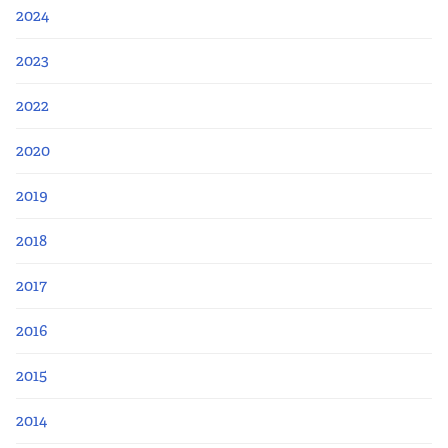
Apply Now
2024
Fellows
2023
2022
Class of 2026
2020
Current Fellows
2019
Directory
2018
Lookbooks
2017
Blog
2016
2015
Contact Us
2014
Donate and Partner