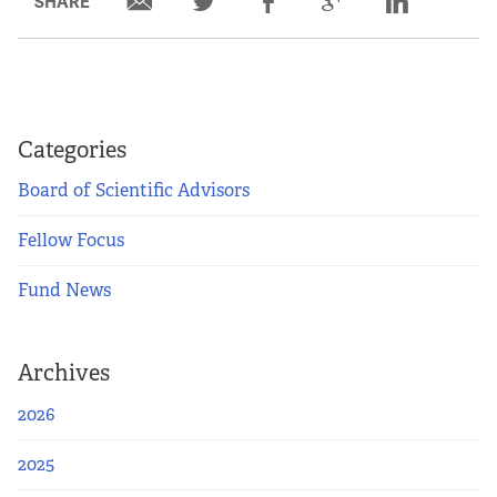
SHARE
Partners
Our Team
Impact Reports
Categories
Board of Scientific Advisors
To Apply
Fellow Focus
Eligibility Criteria
Fund News
Application and Fellowship Dates and Information
Archives
Terms of the Award
2026
Frequently Asked Questions
2025