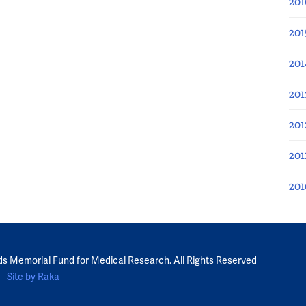
201
201
201
201
201
201
201
ds Memorial Fund for Medical Research. All Rights Reserved
Site by Raka