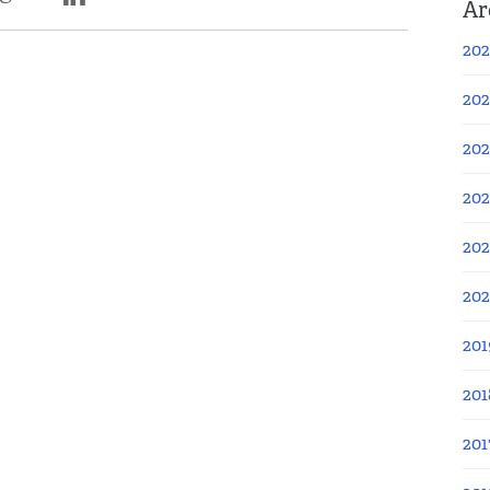
Ar
202
202
202
202
202
20
201
201
201