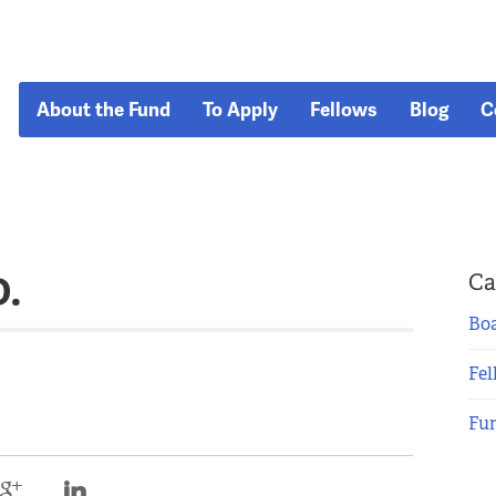
About the Fund
To Apply
Fellows
Blog
C
D.
Ca
Boa
Fel
Fu