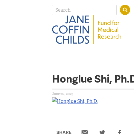
Honglue Shi, Ph.
June 26, 2023
SHARE