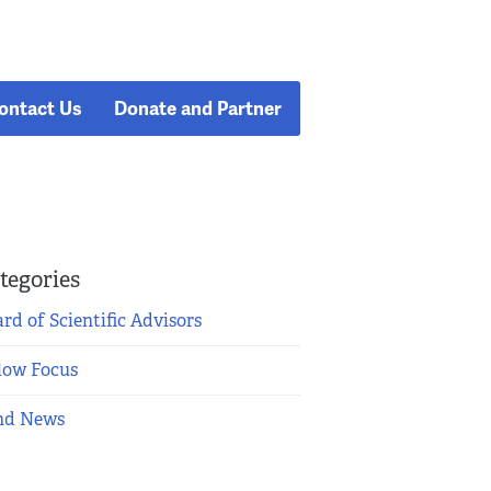
ontact Us
Donate and Partner
tegories
rd of Scientific Advisors
low Focus
nd News