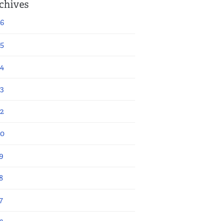
chives
6
5
4
3
2
20
9
8
7