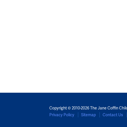
Copyright © 2010-2026 The Jane Coffin Chil
Privacy Policy
Sitemap
Contact Us