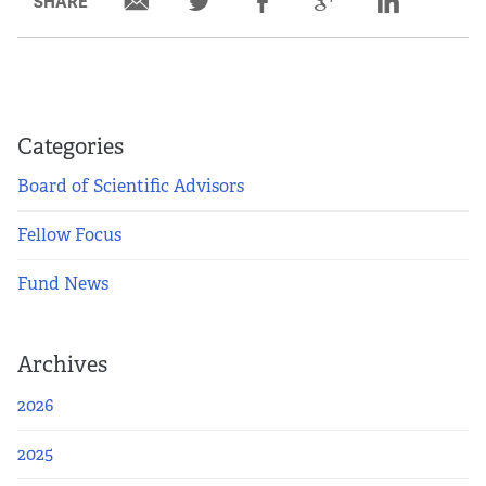
SHARE
Categories
Board of Scientific Advisors
Fellow Focus
Fund News
Archives
2026
2025