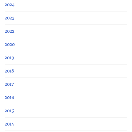
2024
2023
2022
2020
2019
2018
2017
2016
2015
2014