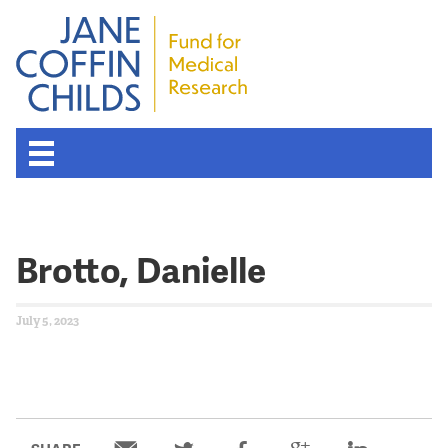
Brotto, Danielle
July 5, 2023