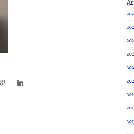
Ar
202
202
202
202
202
20
201
201
201