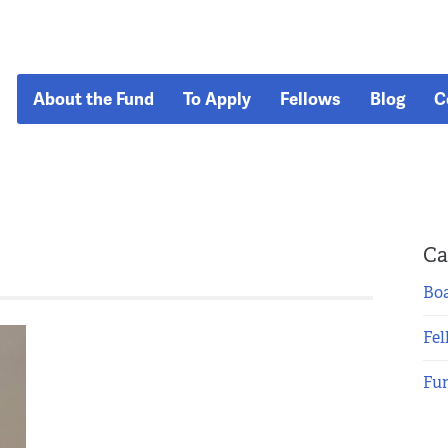
About the Fund
To Apply
Fellows
Blog
C
Ca
Boa
Fel
Fu