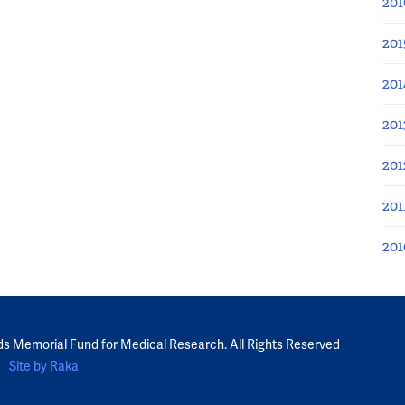
201
201
201
201
201
201
201
ds Memorial Fund for Medical Research. All Rights Reserved
Site by Raka