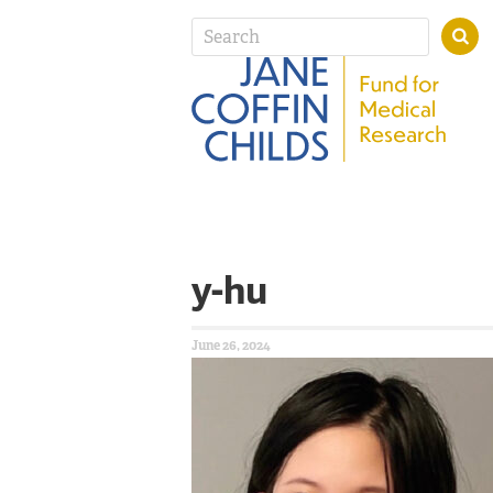
y-hu
June 26, 2024