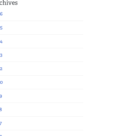
chives
6
5
4
3
2
20
9
8
7