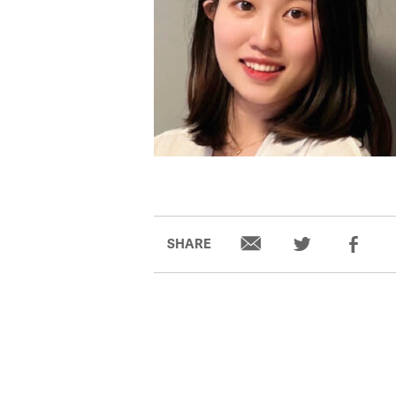
SHARE