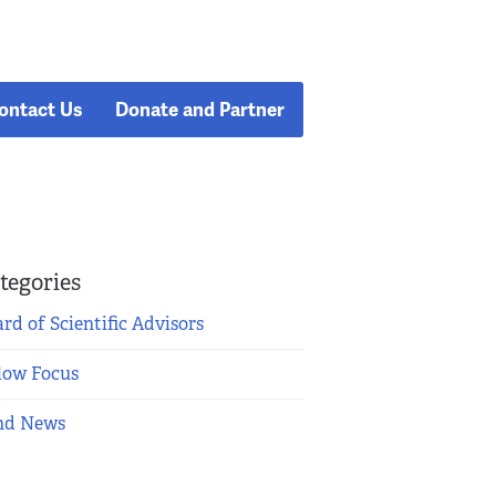
ontact Us
Donate and Partner
tegories
rd of Scientific Advisors
low Focus
nd News