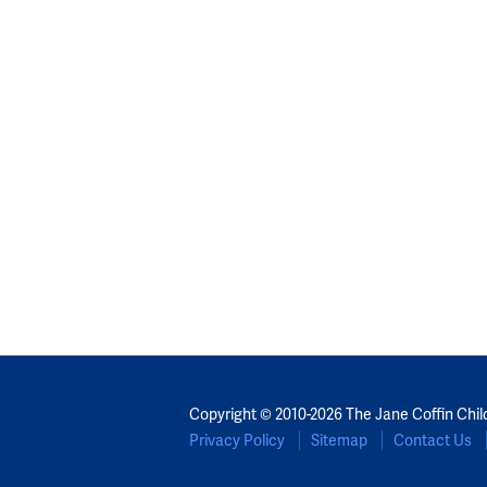
Copyright © 2010-2026 The Jane Coffin Chil
Privacy Policy
Sitemap
Contact Us