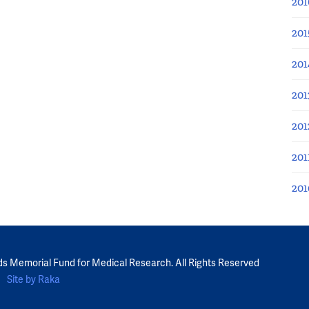
201
201
201
201
201
201
201
ds Memorial Fund for Medical Research. All Rights Reserved
Site by Raka