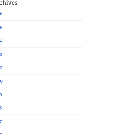
chives
6
5
4
3
2
20
9
8
7