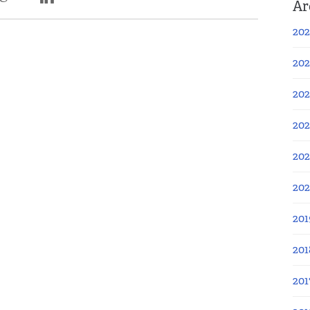
Ar
202
202
202
202
202
20
201
201
201