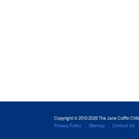
Copyright © 2010-2026 The Jane Coffin Chil
Privacy Policy
Sitemap
Contact Us