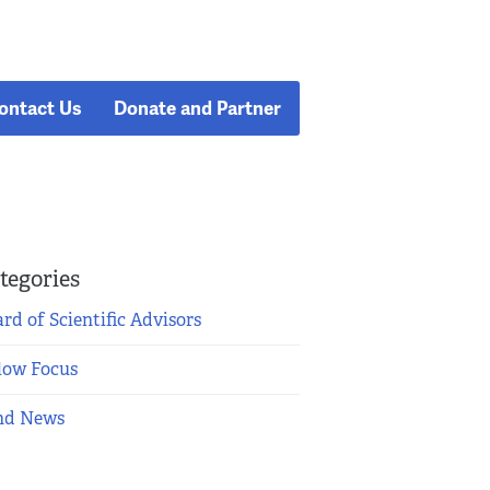
ontact Us
Donate and Partner
tegories
rd of Scientific Advisors
low Focus
nd News