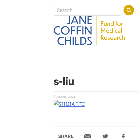
s-liu
June 26, 2024
SHARE