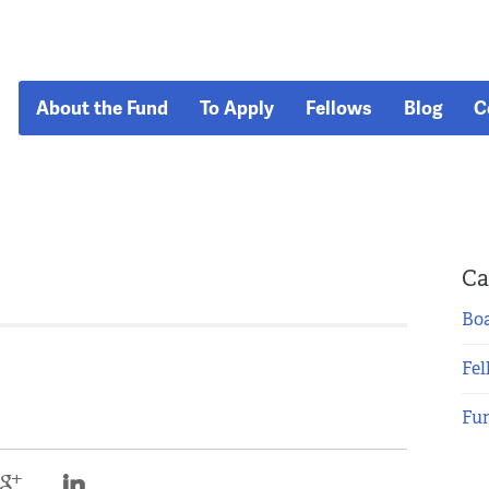
About the Fund
To Apply
Fellows
Blog
C
Ca
Boa
Fel
Fu