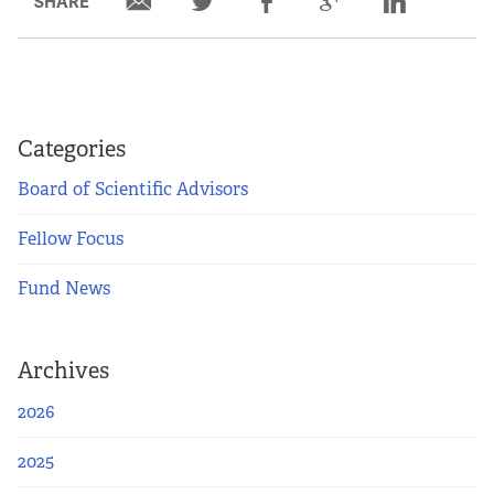
SHARE
Partners
Our Team
Impact Reports
Categories
Board of Scientific Advisors
To Apply
Fellow Focus
Eligibility Criteria
Fund News
Application and Fellowship Dates and Information
Archives
Terms of the Award
2026
Frequently Asked Questions
2025