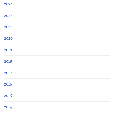
Apply Now
2024
Fellows
2023
2022
Class of 2026
2020
Current Fellows
2019
Directory
2018
Lookbooks
2017
Blog
2016
2015
Contact Us
2014
Donate and Partner