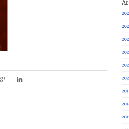
Ar
202
202
202
202
202
20
201
201
201