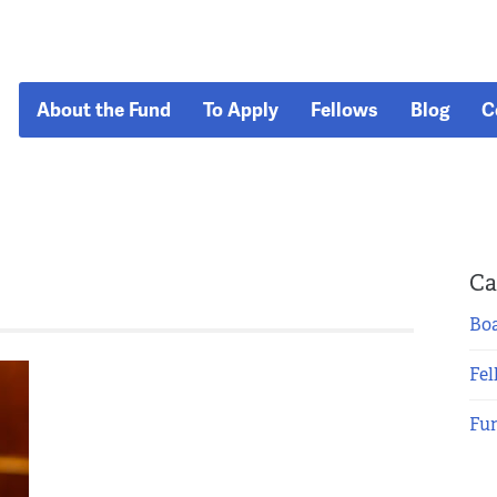
About the Fund
To Apply
Fellows
Blog
C
Ca
Boa
Fel
Fu