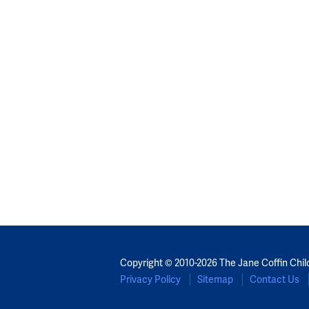
Copyright © 2010-2026 The Jane Coffin Chil
Privacy Policy
Sitemap
Contact Us