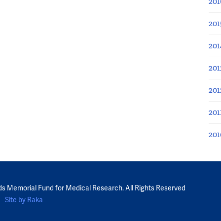
201
201
201
201
201
201
201
ds Memorial Fund for Medical Research. All Rights Reserved
Site by Raka