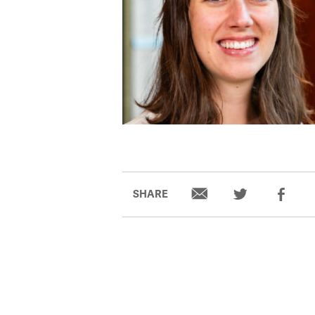
SHARE