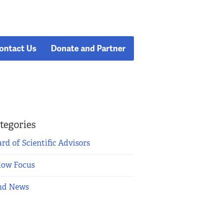
ontact Us
Donate and Partner
tegories
rd of Scientific Advisors
low Focus
nd News