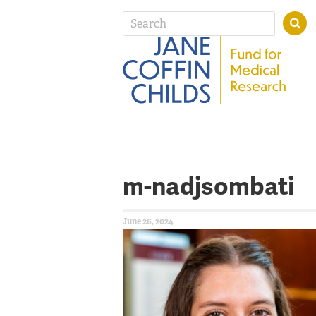
m-nadjsombati
June 26, 2024