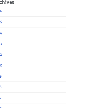
chives
6
5
4
3
2
20
9
8
7