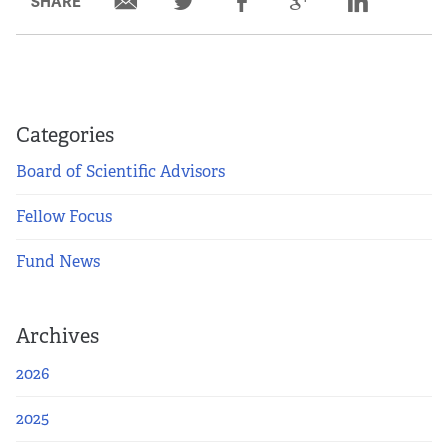
SHARE
Categories
Board of Scientific Advisors
Fellow Focus
Fund News
Archives
2026
2025