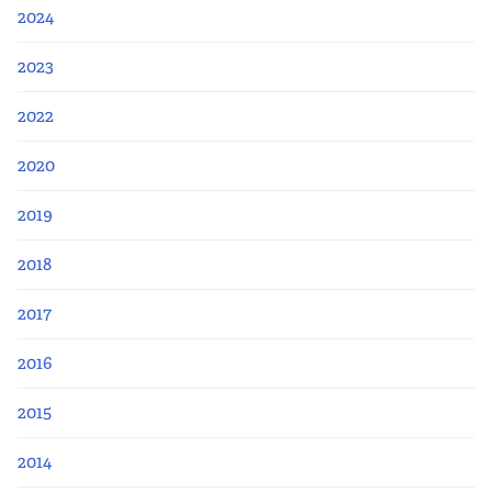
2024
2023
2022
2020
2019
2018
2017
2016
2015
2014