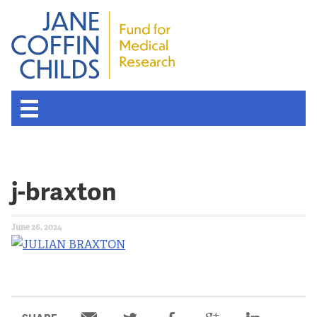
j-braxton
June 26, 2024