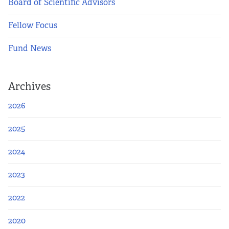
Board of Scientific Advisors
Fellow Focus
Fund News
Archives
2026
2025
2024
2023
2022
2020