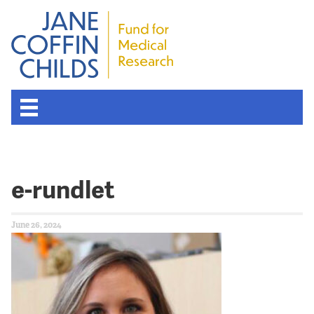
e-rundlet
June 26, 2024