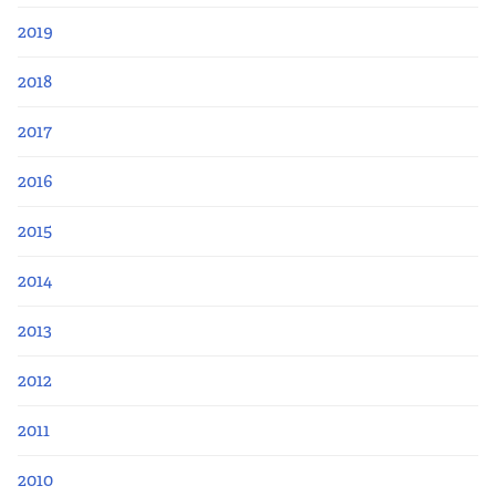
2019
2018
2017
2016
2015
2014
2013
2012
2011
2010