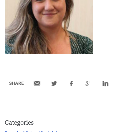
SHARE
Categories