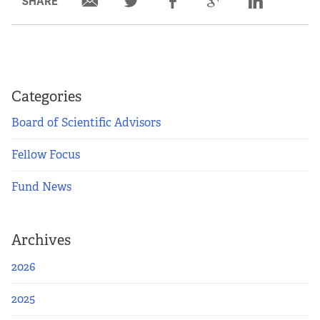
SHARE
Categories
Board of Scientific Advisors
Fellow Focus
Fund News
Archives
2026
2025