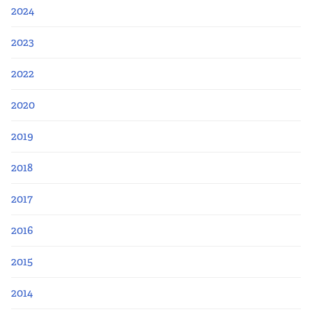
2024
2023
2022
2020
2019
2018
2017
2016
2015
2014