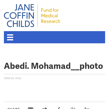
Abedi. Mohamad__photo
June 29, 2023