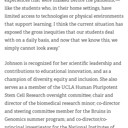
experiences that were masked before the pandemic—
like the students who, in their home settings, have
limited access to technologies or physical environments
that support learning. I think the current situation has
exposed the gross inequities that our students deal
with on a daily basis, and now that we know this, we
simply cannot look away.”
Johnson is recognized for her scientific leadership and
contributions to educational innovation, and as a
champion of diversity, equity and inclusion. She also
serves as a member of the UCLA Human Pluripotent
Stem Cell Research oversight committee; chair and
director of the biomedical research minor; co-director
and steering committee member for the Bruins in
Genomics summer program; and co-director/co-
principal investigator for the National Institutes of