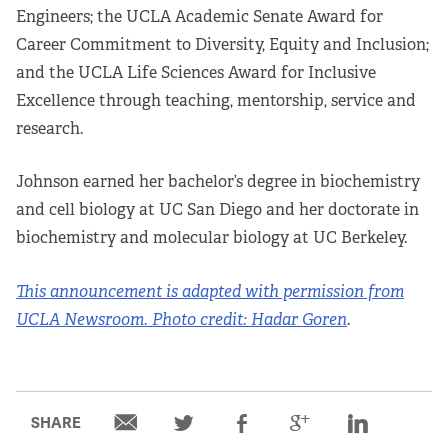
Engineers; the UCLA Academic Senate Award for
Career Commitment to Diversity, Equity and Inclusion;
and the UCLA Life Sciences Award for Inclusive
Excellence through teaching, mentorship, service and
research.
Johnson earned her bachelor’s degree in biochemistry
and cell biology at UC San Diego and her doctorate in
biochemistry and molecular biology at UC Berkeley.
This announcement is adapted with permission from
UCLA Newsroom.
Photo credit: Hadar Goren
.
SHARE