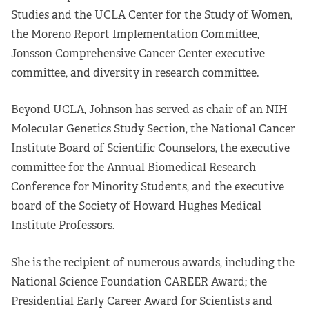
Studies and the UCLA Center for the Study of Women,
the Moreno Report Implementation Committee,
Jonsson Comprehensive Cancer Center executive
committee, and diversity in research committee.
Beyond UCLA, Johnson has served as chair of an NIH
Molecular Genetics Study Section, the National Cancer
Institute Board of Scientific Counselors, the executive
committee for the Annual Biomedical Research
Conference for Minority Students, and the executive
board of the Society of Howard Hughes Medical
Institute Professors.
She is the recipient of numerous awards, including the
National Science Foundation CAREER Award; the
Presidential Early Career Award for Scientists and