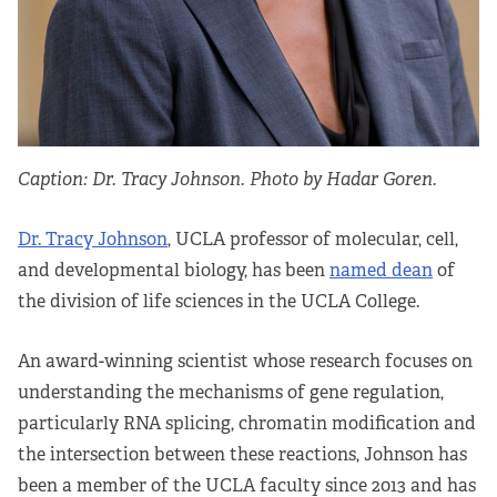
Apply Now
Fellows
Class of 2026
Caption: Dr. Tracy Johnson. Photo by Hadar Goren.
Current Fellows
Dr. Tracy Johnson
, UCLA professor of molecular, cell,
Directory
and developmental biology, has been
named dean
of
the division of life sciences in the UCLA College.
Lookbooks
An award-winning scientist whose research focuses on
Blog
understanding the mechanisms of gene regulation,
particularly RNA splicing, chromatin modification and
Contact Us
the intersection between these reactions, Johnson has
been a member of the UCLA faculty since 2013 and has
Donate and Partner