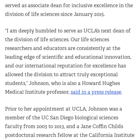
served as associate dean for inclusive excellence in the
division of life sciences since January 2015.
“I am deeply humbled to serve as UCLA’s next dean of
the division of life sciences. Our life sciences
researchers and educators are consistently at the
leading edge of scientific and educational innovation,
and our international reputation for excellence has
allowed the division to attract truly exceptional
students,” Johnson, who is also a Howard Hughes
Medical Institute professor,
said in a press release
.
Prior to her appointment at UCLA, Johnson was a
member of the UC San Diego biological sciences
faculty from 2003 to 2013, and a Jane Coffin Childs
postdoctoral research fellow at the California Institute