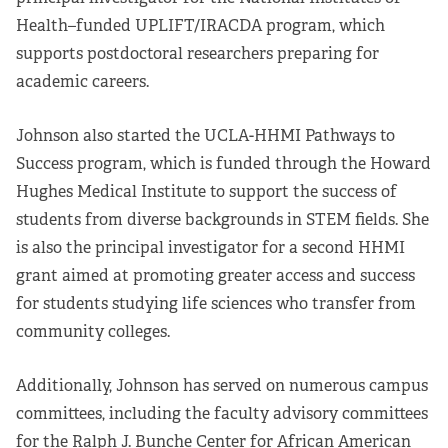
Health–funded UPLIFT/IRACDA program, which
supports postdoctoral researchers preparing for
academic careers.
Johnson also started the UCLA-HHMI Pathways to
Success program, which is funded through the Howard
Hughes Medical Institute to support the success of
students from diverse backgrounds in STEM fields. She
is also the principal investigator for a second HHMI
grant aimed at promoting greater access and success
for students studying life sciences who transfer from
community colleges.
Additionally, Johnson has served on numerous campus
committees, including the faculty advisory committees
for the Ralph J. Bunche Center for African American