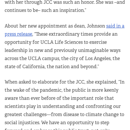
with her through JCC was such an honor. She was –and
continues to be– such an inspiration.”
About her new appointment as dean, Johnson
said in a
press release
, “These extraordinary times provide an
opportunity for UCLA Life Sciences to exercise
leadership in new and previously unimaginable ways
across the UCLA campus, the city of Los Angeles, the
state of California, the nation and beyond.”
When asked to elaborate for the JCC, she explained, “In
the wake of the pandemic, the public is more keenly
aware than ever before of the important role that
scientists play in understanding and confronting our
greatest challenges—from disease to climate change to
social injustices. We have an opportunity to step