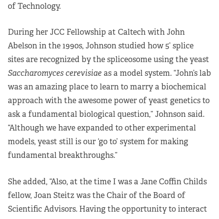
of Technology.
During her JCC Fellowship at Caltech with John
Abelson in the 1990s, Johnson studied how 5’ splice
sites are recognized by the spliceosome using the yeast
Saccharomyces cerevisiae
as a model system. “John’s lab
was an amazing place to learn to marry a biochemical
approach with the awesome power of yeast genetics to
ask a fundamental biological question,” Johnson said.
“Although we have expanded to other experimental
models, yeast still is our ‘go to’ system for making
fundamental breakthroughs.”
She added, “Also, at the time I was a Jane Coffin Childs
fellow, Joan Steitz was the Chair of the Board of
Scientific Advisors. Having the opportunity to interact