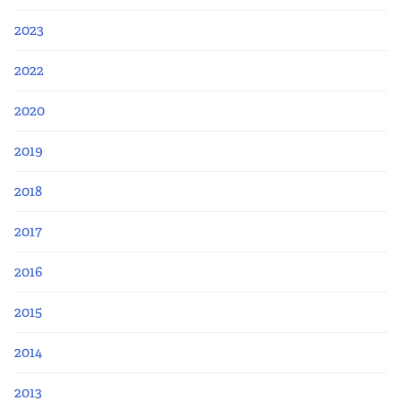
2023
2022
2020
2019
2018
2017
2016
2015
2014
2013