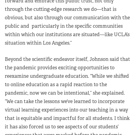
forward and embrace this public trust, not only
through the cutting-edge research we do—that is
obvious, but also through our communication with the
public and particularly in the specific communities
within which our institutions are situated—like UCLA’s
situation within Los Angeles.”
Beyond the scientific endeavor itself, Johnson said that
the pandemic provides exciting opportunities to
reexamine undergraduate education. “While we shifted
to online education as a rapid reaction to the
pandemic, now we can be intentional,” she explained.
“We can take the lessons we’ve learned to incorporate
virtual learning experiences into our teaching in a way
that is equitable and impactful for all students. I think
it has also forced us to see aspects of our students’