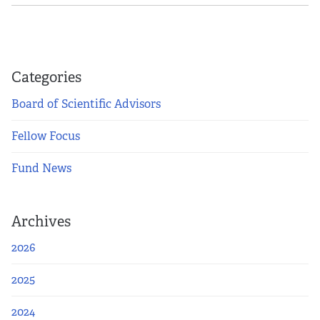
Categories
Board of Scientific Advisors
Fellow Focus
Fund News
Archives
2026
2025
2024