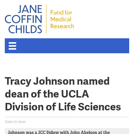
About the Fund
Tracy Johnson named
Overview
dean of the UCLA
History
Division of Life Sciences
Board of Scientific Advisors
June 27, 2020
Nobel Laureates
Johnson was a JCC Fellow with John Abelson at the