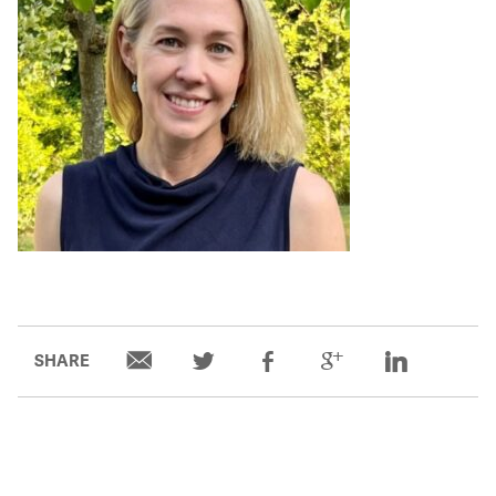
SHARE