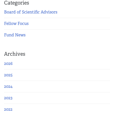
Categories
Board of Scientific Advisors
Fellow Focus
Fund News
Archives
2026
2025
2024
2023
2022