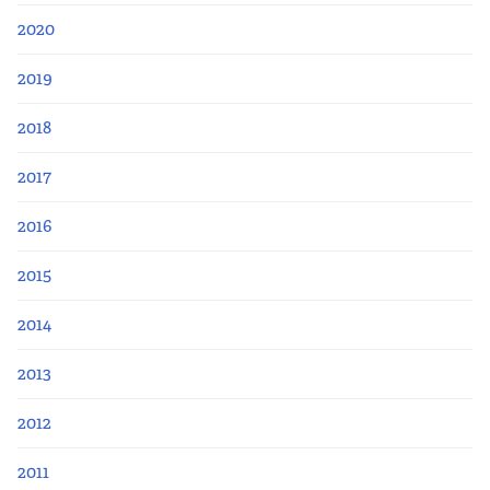
2020
2019
2018
2017
2016
2015
2014
2013
2012
2011