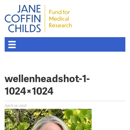
wellenheadshot-1-
1024×1024
April 29, 2026