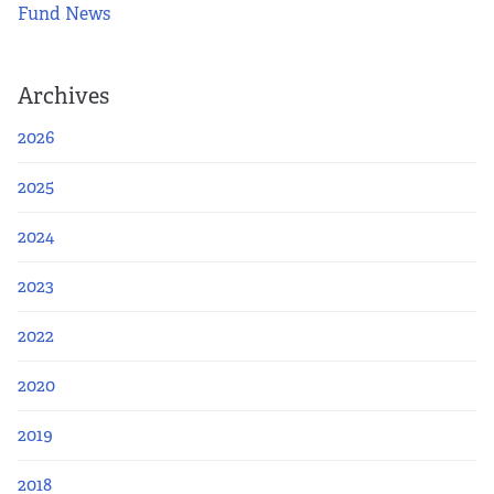
Fund News
Archives
2026
2025
2024
2023
2022
2020
2019
2018