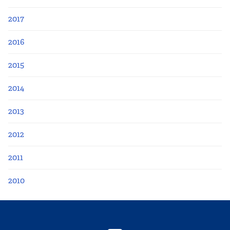
2017
2016
2015
2014
2013
2012
2011
2010