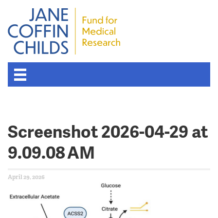
Screenshot 2026-04-29 at
9.09.08 AM
April 29, 2026