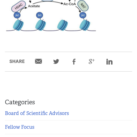
SHARE
Categories
Board of Scientific Advisors
Fellow Focus