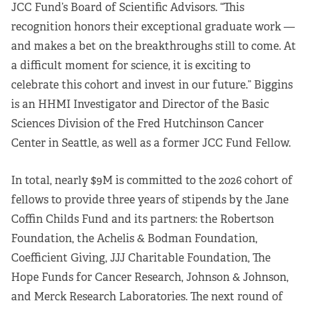
JCC Fund’s Board of Scientific Advisors. “This
recognition honors their exceptional graduate work —
and makes a bet on the breakthroughs still to come. At
a difficult moment for science, it is exciting to
celebrate this cohort and invest in our future.” Biggins
is an HHMI Investigator and Director of the Basic
Sciences Division of the Fred Hutchinson Cancer
Center in Seattle, as well as a former JCC Fund Fellow.
In total, nearly $9M is committed to the 2026 cohort of
fellows to provide three years of stipends by the Jane
Coffin Childs Fund and its partners: the Robertson
Foundation, the Achelis & Bodman Foundation,
Coefficient Giving, JJJ Charitable Foundation, The
Hope Funds for Cancer Research, Johnson & Johnson,
and Merck Research Laboratories. The next round of