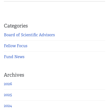
Categories
Board of Scientific Advisors
Fellow Focus
Fund News
Archives
2026
2025
2024