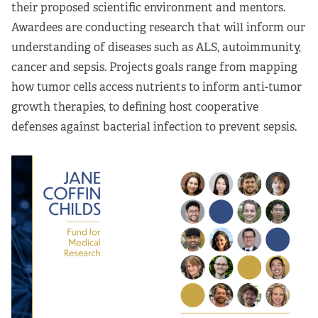
their proposed scientific environment and mentors.
Awardees are conducting research that will inform our
understanding of diseases such as ALS, autoimmunity,
cancer and sepsis. Projects goals range from mapping
how tumor cells access nutrients to inform anti-tumor
growth therapies, to defining host cooperative
defenses against bacterial infection to prevent sepsis.