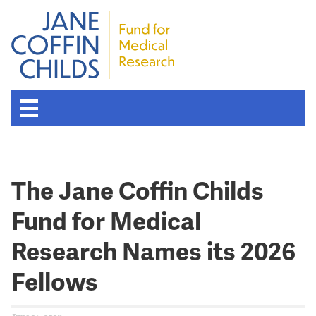
The Jane Coffin Childs
Fund for Medical
Research Names its 2026
Fellows