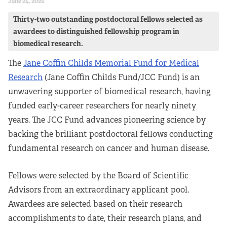
June 24, 2026
Thirty-two outstanding postdoctoral fellows selected as
awardees to distinguished fellowship program in
biomedical research.
The
Jane Coffin Childs Memorial Fund for Medical
Research
(Jane Coffin Childs Fund/JCC Fund) is an
unwavering supporter of biomedical research, having
funded early-career researchers for nearly ninety
years. The JCC Fund advances pioneering science by
backing the brilliant postdoctoral fellows conducting
fundamental research on cancer and human disease.
Fellows were selected by the Board of Scientific
Advisors from an extraordinary applicant pool.
Awardees are selected based on their research
accomplishments to date, their research plans, and