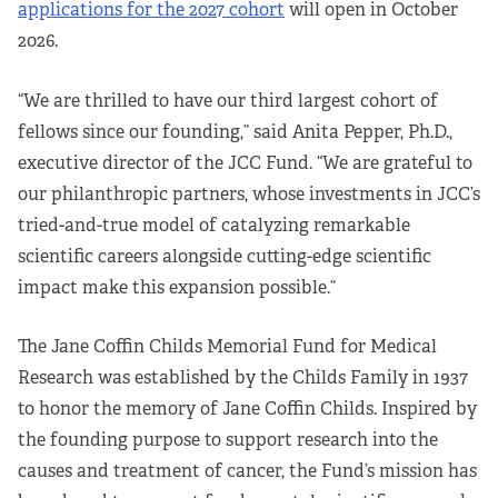
applications for the 2027 cohort
will open in October
2026.
“We are thrilled to have our third largest cohort of
fellows since our founding,” said Anita Pepper, Ph.D.,
executive director of the JCC Fund. “We are grateful to
our philanthropic partners, whose investments in JCC’s
tried-and-true model of catalyzing remarkable
scientific careers alongside cutting-edge scientific
impact make this expansion possible.”
The Jane Coffin Childs Memorial Fund for Medical
Research was established by the Childs Family in 1937
to honor the memory of Jane Coffin Childs. Inspired by
the founding purpose to support research into the
causes and treatment of cancer, the Fund’s mission has