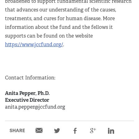
broadened to support fundamental scientific research
that advances our understanding of the causes,
treatments, and cures for human disease. More
information about the fund and the fellows it
supports can be found on the website
https://www.jccfund.org/
.
Contact Information:
Anita Pepper, Ph.D.
Executive Director
anita.pepper@jccfund.org
SHARE