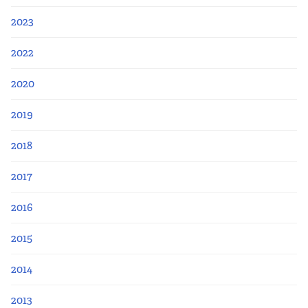
2023
2022
2020
2019
2018
2017
2016
2015
2014
2013