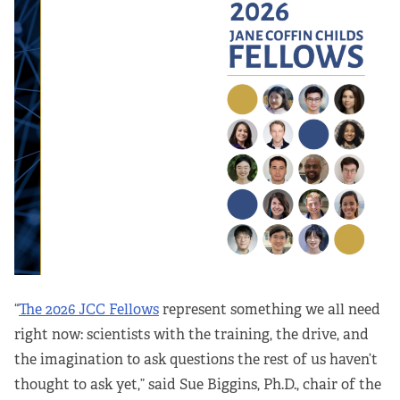
“
The 2026 JCC Fellows
represent something we all need
right now: scientists with the training, the drive, and
the imagination to ask questions the rest of us haven’t
thought to ask yet,” said Sue Biggins, Ph.D., chair of the