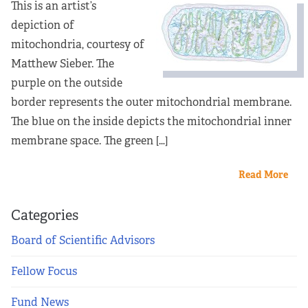
This is an artist’s
depiction of
mitochondria, courtesy of
Matthew Sieber. The
purple on the outside
border represents the outer mitochondrial membrane.
The blue on the inside depicts the mitochondrial inner
membrane space. The green […]
Read More
Categories
Board of Scientific Advisors
Fellow Focus
Fund News