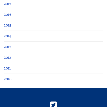
2017
2016
2015
2014
2013
2012
2011
2010