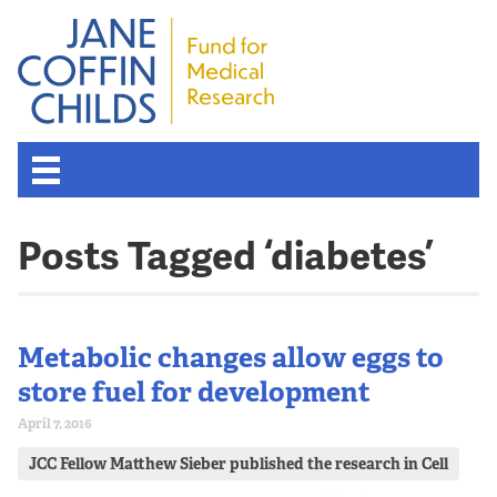
Posts Tagged ‘diabetes’
Metabolic changes allow eggs to
store fuel for development
April 7, 2016
JCC Fellow Matthew Sieber published the research in Cell