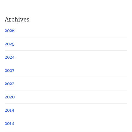
Archives
2026
2025
2024
2023
2022
2020
2019
2018