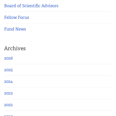
Board of Scientific Advisors
Fellow Focus
Fund News
Archives
2026
2025
2024
2023
2022