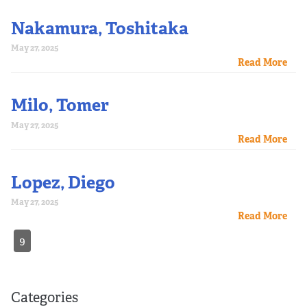
Nakamura, Toshitaka
May 27, 2025
Read More
Milo, Tomer
May 27, 2025
Read More
Lopez, Diego
May 27, 2025
Read More
9
Categories