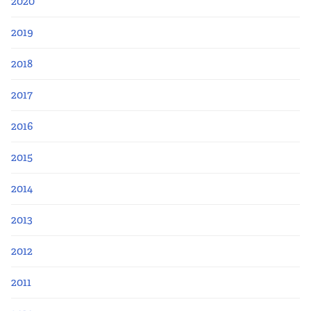
2020
2019
2018
2017
2016
2015
2014
2013
2012
2011