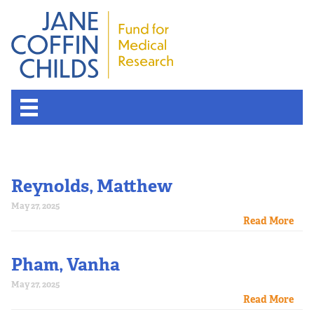
Reynolds, Matthew
May 27, 2025
Read More
Pham, Vanha
May 27, 2025
Read More