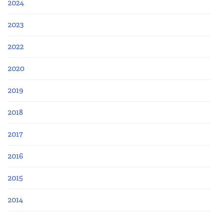
2024
2023
2022
2020
2019
2018
2017
2016
2015
2014