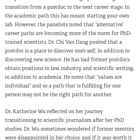
transition from a postdoc to the next career stage. In
the academic path this has meant starting your own
lab. However, the panelists noted that “alternative”
career paths are becoming more of the norm for PhD-
trained scientists. Dr. Chi Van Dang posited that a
postdoc is a place to discover one’s self, in addition to
discovering new science. He has had former postdocs
obtain positions in law, industry, and scientific writing,
in addition to academia. He notes that “values are
individual” and so a path that is fulfilling for one
person may not be the right path for another.
Dr. Katherine Wu reflected on her journey
transitioning to scientific journalism after her PhD
studies. Dr. Wu sometimes wondered if former mentors
were disappointed in her choice, and if it was worth it