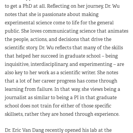
to get a PhD at all. Reflecting on her journey, Dr. Wu
notes that she is passionate about making
experimental science come to life for the general
public. She loves communicating science that animates
the people, actions, and decisions that drive the
scientific story. Dr. Wu reflects that many of the skills
that helped her succeed in graduate school – being
inquisitive, interdisciplinary, and experimenting – are
also key to her work as a scientific writer. She notes
that a lot of her career progress has come through
learning from failure. In that way, she views being a
journalist as similar to being a PI in that graduate
school does not train for either of those specific
skillsets, rather they are honed through experience.
Dr. Eric Van Dang recently opened his lab at the