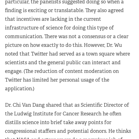
particular, the panelists suggested doing so when a
finding is exciting or translatable. They also agreed
that incentives are lacking in the current
infrastructure of science for doing this type of
communication. There was not a consensus or a clear
picture on how exactly to do this. However, Dr. Wu
noted that Twitter had served as a town square where
scientists and the general public can interact and
engage. (The reduction of content moderation on
Twitter has limited her personal usage of the
application.)
Dr. Chi Van Dang shared that as Scientific Director of
the Ludwig Institute for Cancer Research he often
distills science into brief take away points for
congressional staffers and potential donors. He thinks