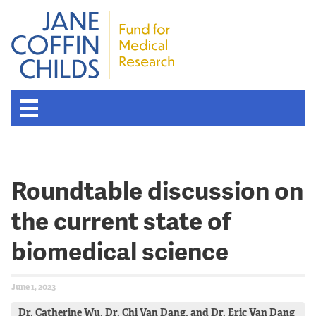
Roundtable discussion on
the current state of
biomedical science
June 1, 2023
Dr. Catherine Wu, Dr. Chi Van Dang, and Dr. Eric Van Dang