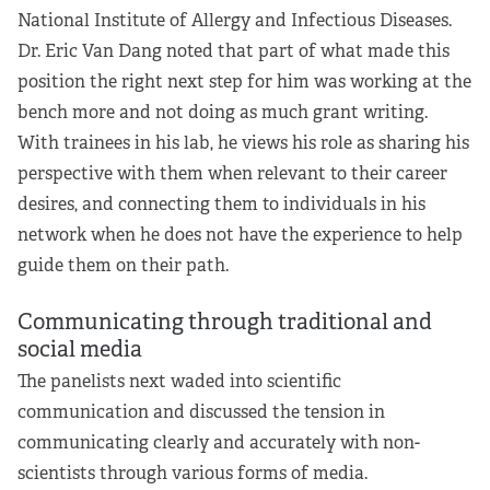
National Institute of Allergy and Infectious Diseases.
Dr. Eric Van Dang noted that part of what made this
position the right next step for him was working at the
bench more and not doing as much grant writing.
With trainees in his lab, he views his role as sharing his
perspective with them when relevant to their career
desires, and connecting them to individuals in his
network when he does not have the experience to help
guide them on their path.
Communicating through traditional and
social media
The panelists next waded into scientific
communication and discussed the tension in
communicating clearly and accurately with non-
scientists through various forms of media.