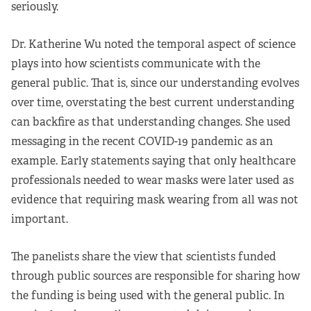
seriously.
Dr. Katherine Wu noted the temporal aspect of science
plays into how scientists communicate with the
general public. That is, since our understanding evolves
over time, overstating the best current understanding
can backfire as that understanding changes. She used
messaging in the recent COVID-19 pandemic as an
example. Early statements saying that only healthcare
professionals needed to wear masks were later used as
evidence that requiring mask wearing from all was not
important.
The panelists share the view that scientists funded
through public sources are responsible for sharing how
the funding is being used with the general public. In