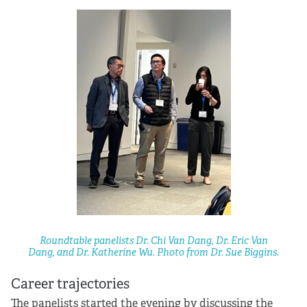
Roundtable panelists Dr. Chi Van Dang, Dr. Eric Van
Dang, and Dr. Katherine Wu. Photo from Dr. Sue Biggins.
Career trajectories
The panelists started the evening by discussing the