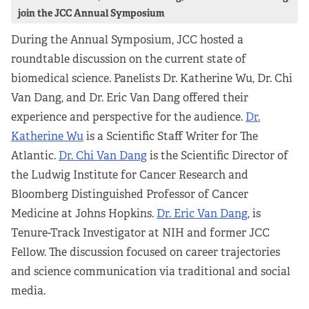
join the JCC Annual Symposium
During the Annual Symposium, JCC hosted a
roundtable discussion on the current state of
biomedical science. Panelists Dr. Katherine Wu, Dr. Chi
Van Dang, and Dr. Eric Van Dang offered their
experience and perspective for the audience.
Dr.
Katherine Wu
is a Scientific Staff Writer for The
Atlantic.
Dr. Chi Van Dang
is the Scientific Director of
the Ludwig Institute for Cancer Research and
Bloomberg Distinguished Professor of Cancer
Medicine at Johns Hopkins.
Dr. Eric Van Dang
, is
Tenure-Track Investigator at NIH and former JCC
Fellow. The discussion focused on career trajectories
and science communication via traditional and social
media.