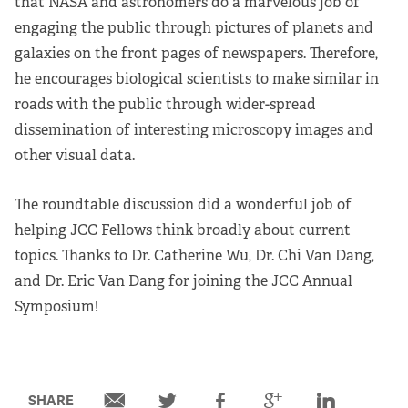
that NASA and astronomers do a marvelous job of
engaging the public through pictures of planets and
galaxies on the front pages of newspapers. Therefore,
he encourages biological scientists to make similar in
roads with the public through wider-spread
dissemination of interesting microscopy images and
other visual data.
The roundtable discussion did a wonderful job of
helping JCC Fellows think broadly about current
topics. Thanks to Dr. Catherine Wu, Dr. Chi Van Dang,
and Dr. Eric Van Dang for joining the JCC Annual
Symposium!
SHARE