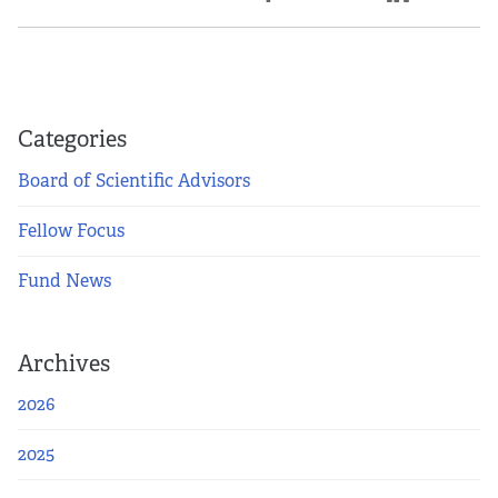
Categories
Board of Scientific Advisors
Fellow Focus
Fund News
Archives
2026
2025