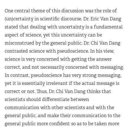
One central theme of this discussion was the role of
(un)certainty in scientific discourse. Dr. Eric Van Dang
stated that dealing with uncertainty is a fundamental
aspect of science, yet this uncertainty can be
misconstrued by the general public. Dr. Chi Van Dang
contrasted science with pseudoscience. In his view,
science is very concerned with getting the answer
correct, and not necessarily concerned with messaging.
In contrast, pseudoscience has very strong messaging,
yet it is essentially irrelevant if the actual message is
correct or not. Thus, Dr. Chi Van Dang thinks that
scientists should differentiate between
communication with other scientists and with the
general public, and make their communication to the
general public more confident so as to be taken more