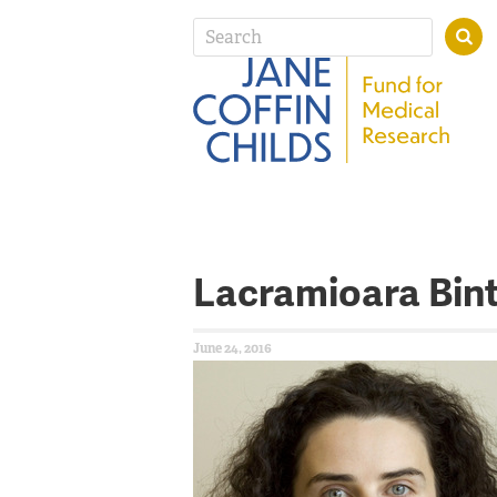
Lacramioara Bin
June 24, 2016