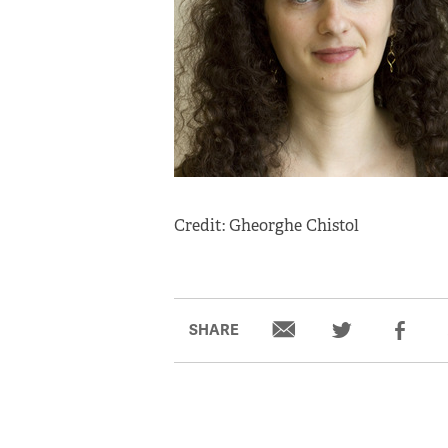
Credit: Gheorghe Chistol
SHARE