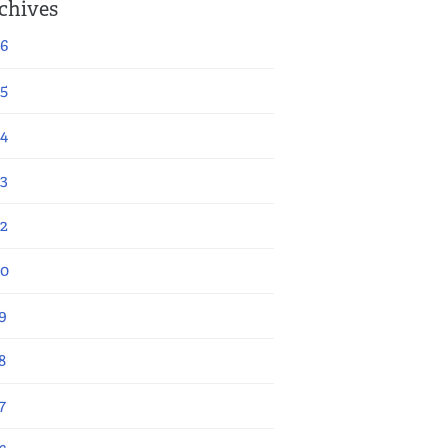
chives
6
5
4
3
2
20
9
8
7