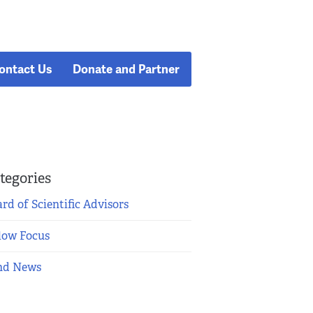
ontact Us
Donate and Partner
tegories
rd of Scientific Advisors
low Focus
nd News