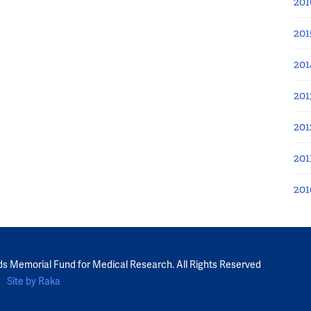
201
201
201
201
201
201
201
ds Memorial Fund for Medical Research. All Rights Reserved
Site by Raka