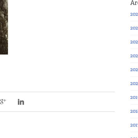
Ar
202
202
202
202
202
20
201
201
201