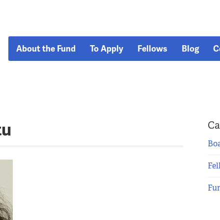
About the Fund
To Apply
Fellows
Blog
C
tu
Ca
Boa
Fel
Fu