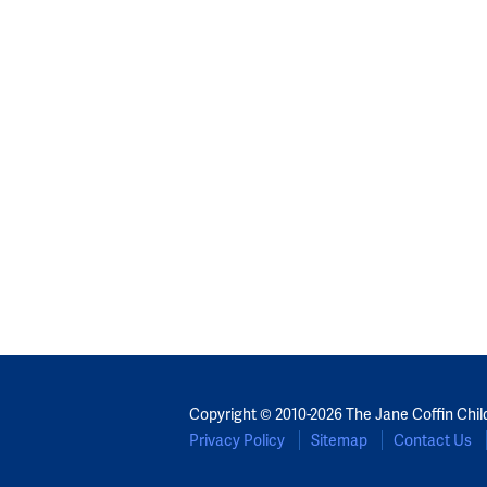
Copyright © 2010-2026 The Jane Coffin Chil
Privacy Policy
Sitemap
Contact Us