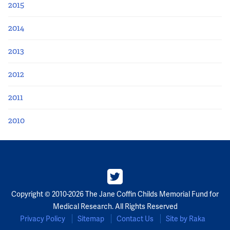
2015
2014
2013
2012
2011
2010
Copyright © 2010-2026 The Jane Coffin Childs Memorial Fund for
Medical Research. All Rights Reserved
Privacy Policy
Sitemap
Contact Us
Site by Raka