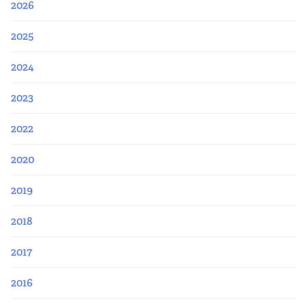
2026
2025
2024
2023
2022
2020
2019
2018
2017
2016