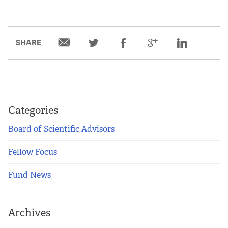
SHARE
Categories
Board of Scientific Advisors
Fellow Focus
Fund News
Archives