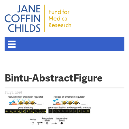
Bintu-AbstractFigure
July 1, 2016