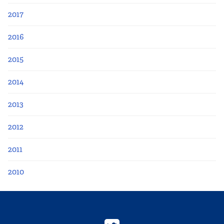
2017
2016
2015
2014
2013
2012
2011
2010