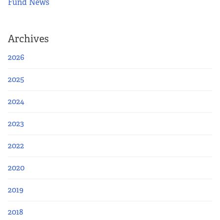
Fund News
Archives
2026
2025
2024
2023
2022
2020
2019
2018