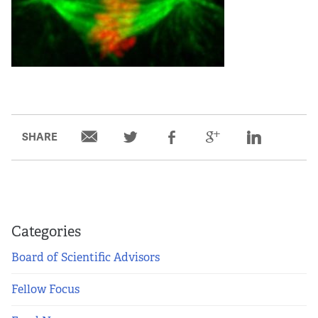
SHARE
Categories
Board of Scientific Advisors
Fellow Focus