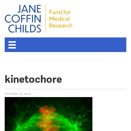
kinetochore
October 22, 2018